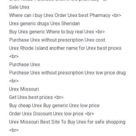
Sale Urex
Where can i buy Urex Order Urex best Pharmacy <br>
Urex generic drugs Urex Sheridan
Buy Urex generic Where to buy real Urex <br>
Purchase Urex without prescription Urex cost
Urex Rhode Island another name for Urex best prices
<br>
Purchase Urex
Purchase Urex without prescription Urex low price drug
<br>
Urex Missouri
Get Urex best prices <br>
Buy cheap Urex Buy generic Urex low price
Order Urex Discount Urex low price <br>
Urex Missouri Best Site To Buy Urex for safe shopping
<br>