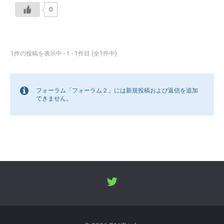
0
1件の投稿を表示中 - 1 - 1件目 (全1件中)
フォーラム「フォーラム２」には新規投稿および返信を追加
できません。