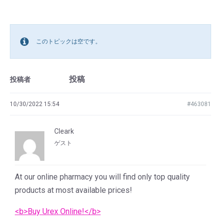
このトピックは空です。
投稿
投稿者
10/30/2022 15:54
#463081
Cleark
ゲスト
At our online pharmacy you will find only top quality
products at most available prices!
<b>Buy Urex Online!</b>