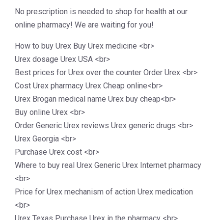
No prescription is needed to shop for health at our
online pharmacy! We are waiting for you!
How to buy Urex Buy Urex medicine <br>
Urex dosage Urex USA <br>
Best prices for Urex over the counter Order Urex <br>
Cost Urex pharmacy Urex Cheap online<br>
Urex Brogan medical name Urex buy cheap<br>
Buy online Urex <br>
Order Generic Urex reviews Urex generic drugs <br>
Urex Georgia <br>
Purchase Urex cost <br>
Where to buy real Urex Generic Urex Internet pharmacy
<br>
Price for Urex mechanism of action Urex medication
<br>
Urex Texas Purchase Urex in the pharmacy <br>