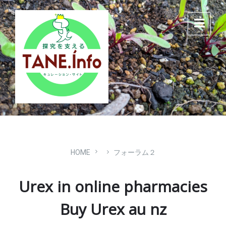
Skip
Skip
Skip
to
to
to
content
main
footer
navigation
HOME
フォーラム２
Urex in online pharmacies
Buy Urex au nz