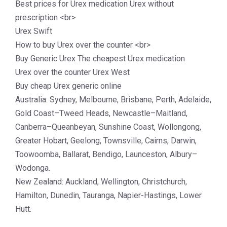
Best prices for Urex medication Urex without
prescription <br>
Urex Swift
How to buy Urex over the counter <br>
Buy Generic Urex The cheapest Urex medication
Urex over the counter Urex West
Buy cheap Urex generic online
Australia: Sydney, Melbourne, Brisbane, Perth, Adelaide,
Gold Coast–Tweed Heads, Newcastle–Maitland,
Canberra–Queanbeyan, Sunshine Coast, Wollongong,
Greater Hobart, Geelong, Townsville, Cairns, Darwin,
Toowoomba, Ballarat, Bendigo, Launceston, Albury–
Wodonga.
New Zealand: Auckland, Wellington, Christchurch,
Hamilton, Dunedin, Tauranga, Napier-Hastings, Lower
Hutt.