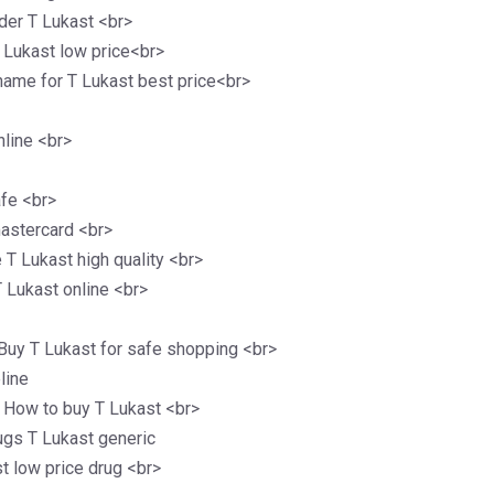
der T Lukast <br>
 Lukast low price<br>
ame for T Lukast best price<br>
nline <br>
afe <br>
mastercard <br>
 T Lukast high quality <br>
T Lukast online <br>
Buy T Lukast for safe shopping <br>
line
e How to buy T Lukast <br>
ugs T Lukast generic
st low price drug <br>