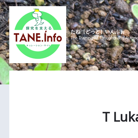
Skip
Skip
Skip
to
to
to
content
main
footer
navigation
たね［どっと］いんふぉ
The Training of Thoughts and Auton
T Luk