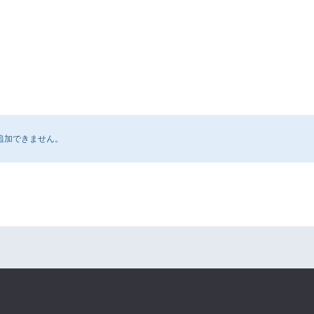
追加できません。