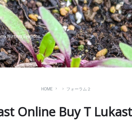
omy Nurtures Everyone.
HOME
フォーラム２
ast Online Buy T Lukast