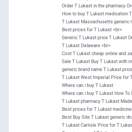
Order T Lukast in the pharmacy Or
How to buy T Lukast medication T
T Lukast Massachusetts generic n
Best prices for T Lukast <br>
Generic T Lukast price T Lukast O
T Lukast Delaware <br>
Cost T Lukast cheap online and s
Sale T Lukast Buy T Lukast with 
generic brand name T Lukast price
T Lukast West Imperial Price for 
Where can i buy T Lukast
Where can i buy T Lukast How To 
T Lukast pharmacy T Lukast Made
Best prices for T Lukast medicin
Best Buy Site T Lukast generic dr
T Lukast Carlisle Price for T Luka