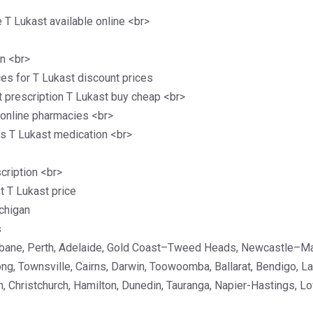
T Lukast available online <br>
on <br>
ces for T Lukast discount prices
t prescription T Lukast buy cheap <br>
 online pharmacies <br>
s T Lukast medication <br>
cription <br>
 T Lukast price
chigan
s
isbane, Perth, Adelaide, Gold Coast–Tweed Heads, Newcastle–M
ong, Townsville, Cairns, Darwin, Toowoomba, Ballarat, Bendigo, 
, Christchurch, Hamilton, Dunedin, Tauranga, Napier-Hastings, Lo