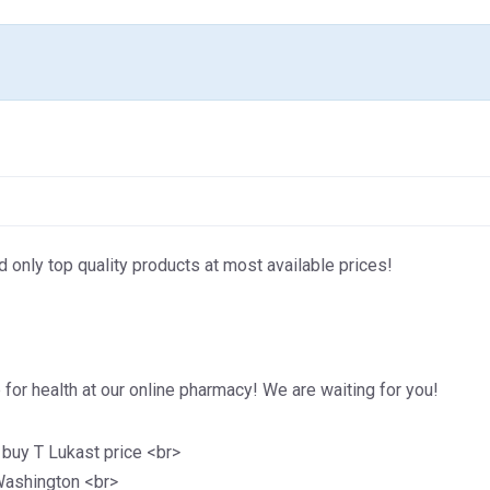
d only top quality products at most available prices!
for health at our online pharmacy! We are waiting for you!
 buy T Lukast price <br>
 Washington <br>