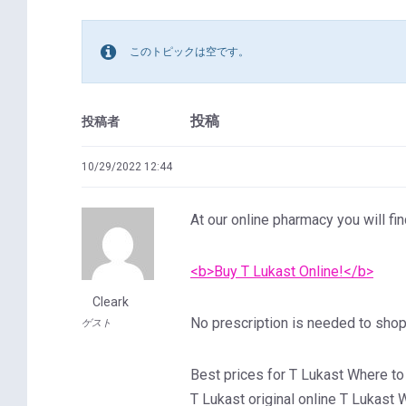
このトピックは空です。
投稿
投稿者
10/29/2022 12:44
At our online pharmacy you will fin
<b>Buy T Lukast Online!</b>
Cleark
No prescription is needed to shop 
ゲスト
Best prices for T Lukast Where to
T Lukast original online T Lukast