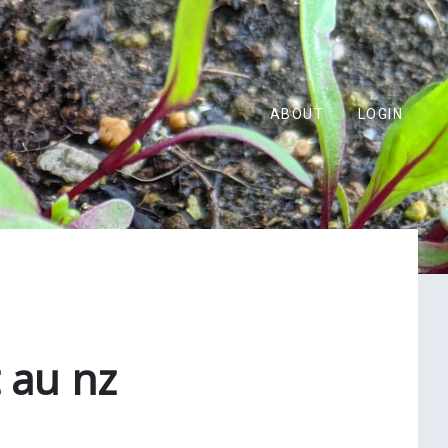
ABOUT
LOGIN
 au nz