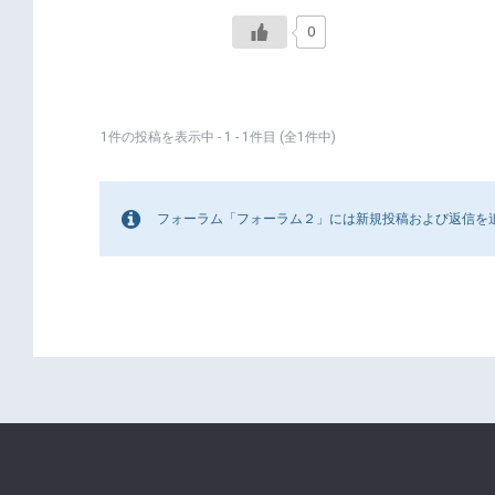
0
1件の投稿を表示中 - 1 - 1件目 (全1件中)
フォーラム「フォーラム２」には新規投稿および返信を