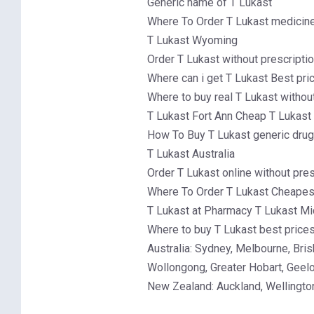
Generic name of T Lukast
Where To Order T Lukast medicine 
T Lukast Wyoming
Order T Lukast without prescripti
Where can i get T Lukast Best pri
Where to buy real T Lukast withou
T Lukast Fort Ann Cheap T Lukast
How To Buy T Lukast generic drug
T Lukast Australia
Order T Lukast online without pres
Where To Order T Lukast Cheapest
T Lukast at Pharmacy T Lukast Mi
Where to buy T Lukast best price
Australia: Sydney, Melbourne, Br
Wollongong, Greater Hobart, Geel
New Zealand: Auckland, Wellington