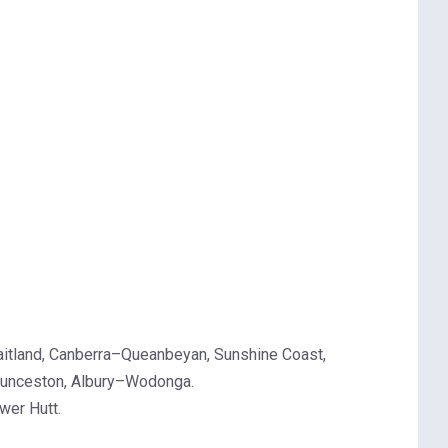
aitland, Canberra–Queanbeyan, Sunshine Coast,
Launceston, Albury–Wodonga.
wer Hutt.