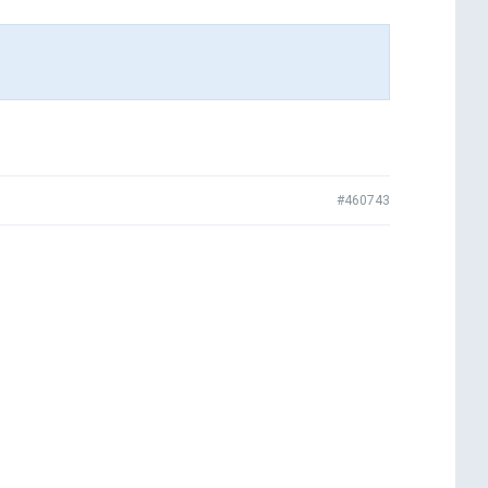
#460743