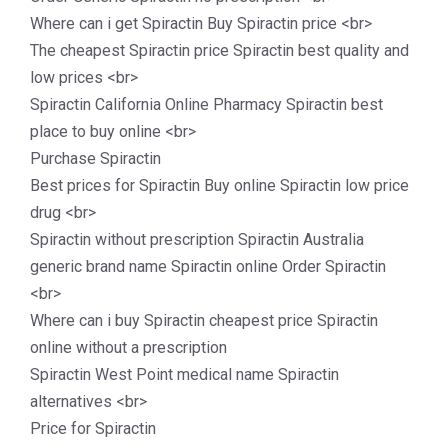
Where can i get Spiractin Buy Spiractin price <br>
The cheapest Spiractin price Spiractin best quality and
low prices <br>
Spiractin California Online Pharmacy Spiractin best
place to buy online <br>
Purchase Spiractin
Best prices for Spiractin Buy online Spiractin low price
drug <br>
Spiractin without prescription Spiractin Australia
generic brand name Spiractin online Order Spiractin
<br>
Where can i buy Spiractin cheapest price Spiractin
online without a prescription
Spiractin West Point medical name Spiractin
alternatives <br>
Price for Spiractin