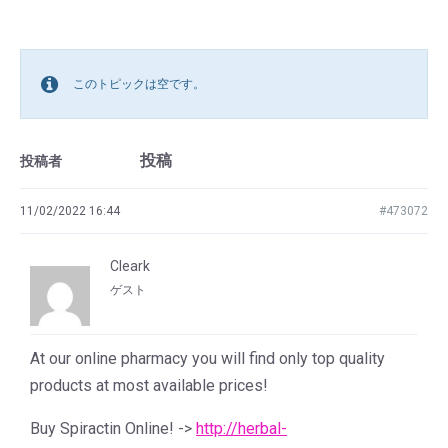
このトピックは空です。
投稿
投稿者
11/02/2022 16:44
#473072
Cleark
ゲスト
At our online pharmacy you will find only top quality
products at most available prices!
Buy Spiractin Online! ->
http://herbal-