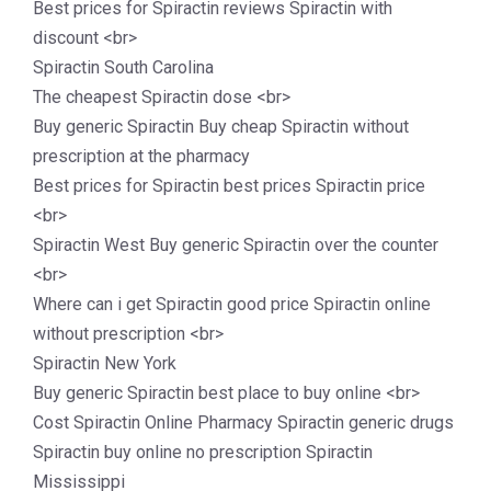
Best prices for Spiractin reviews Spiractin with
discount <br>
Spiractin South Carolina
The cheapest Spiractin dose <br>
Buy generic Spiractin Buy cheap Spiractin without
prescription at the pharmacy
Best prices for Spiractin best prices Spiractin price
<br>
Spiractin West Buy generic Spiractin over the counter
<br>
Where can i get Spiractin good price Spiractin online
without prescription <br>
Spiractin New York
Buy generic Spiractin best place to buy online <br>
Cost Spiractin Online Pharmacy Spiractin generic drugs
Spiractin buy online no prescription Spiractin
Mississippi