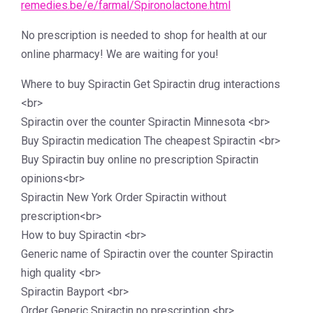
remedies.be/e/farmal/Spironolactone.html
No prescription is needed to shop for health at our
online pharmacy! We are waiting for you!
Where to buy Spiractin Get Spiractin drug interactions
<br>
Spiractin over the counter Spiractin Minnesota <br>
Buy Spiractin medication The cheapest Spiractin <br>
Buy Spiractin buy online no prescription Spiractin
opinions<br>
Spiractin New York Order Spiractin without
prescription<br>
How to buy Spiractin <br>
Generic name of Spiractin over the counter Spiractin
high quality <br>
Spiractin Bayport <br>
Order Generic Spiractin no prescription <br>