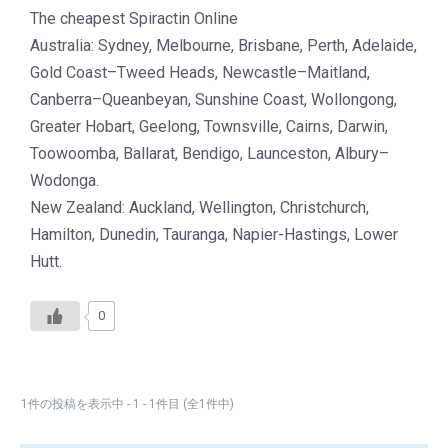
The cheapest Spiractin Online
Australia: Sydney, Melbourne, Brisbane, Perth, Adelaide,
Gold Coast–Tweed Heads, Newcastle–Maitland,
Canberra–Queanbeyan, Sunshine Coast, Wollongong,
Greater Hobart, Geelong, Townsville, Cairns, Darwin,
Toowoomba, Ballarat, Bendigo, Launceston, Albury–
Wodonga.
New Zealand: Auckland, Wellington, Christchurch,
Hamilton, Dunedin, Tauranga, Napier-Hastings, Lower
Hutt.
0
1件の投稿を表示中 - 1 - 1件目 (全1件中)