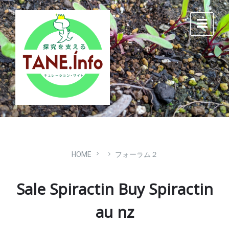
Skip
Skip
Skip
to
to
to
content
main
footer
navigation
HOME
フォーラム２
Sale Spiractin Buy Spiractin
au nz