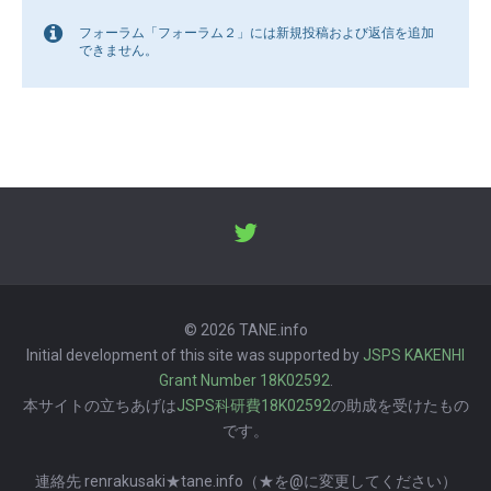
フォーラム「フォーラム２」には新規投稿および返信を追加
できません。
© 2026 TANE.info
Initial development of this site was supported by
JSPS KAKENHI
Grant Number 18K02592
.
本サイトの立ちあげは
JSPS科研費18K02592
の助成を受けたもの
です。
連絡先 renrakusaki★tane.info（★を@に変更してください）