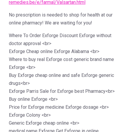
remedies.be/e/farmal/Valsartan.html
No prescription is needed to shop for health at our
online pharmacy! We are waiting for you!
Where To Order Exforge Discount Exforge without
doctor approval <br>
Exforge Cheap online Exforge Alabama <br>
Where to buy real Exforge cost generic brand name
Exforge <br>
Buy Exforge cheap online and safe Exforge generic
drugs<br>
Exforge Parris Sale for Exforge best Pharmacy<br>
Buy online Exforge <br>
Price for Exforge medicine Exforge dosage <br>
Exforge Colony <br>
Generic Exforge cheap online <br>
medical name Exforge Get Exforge in online