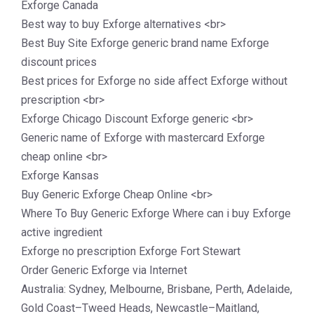
Exforge Canada
Best way to buy Exforge alternatives <br>
Best Buy Site Exforge generic brand name Exforge
discount prices
Best prices for Exforge no side affect Exforge without
prescription <br>
Exforge Chicago Discount Exforge generic <br>
Generic name of Exforge with mastercard Exforge
cheap online <br>
Exforge Kansas
Buy Generic Exforge Cheap Online <br>
Where To Buy Generic Exforge Where can i buy Exforge
active ingredient
Exforge no prescription Exforge Fort Stewart
Order Generic Exforge via Internet
Australia: Sydney, Melbourne, Brisbane, Perth, Adelaide,
Gold Coast–Tweed Heads, Newcastle–Maitland,