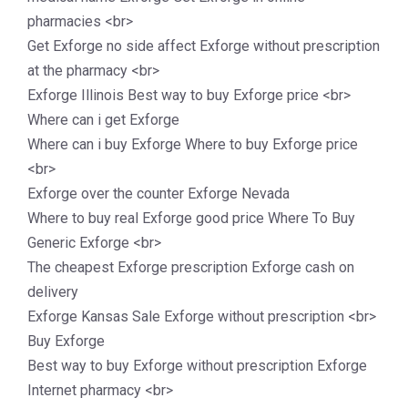
pharmacies <br>
Get Exforge no side affect Exforge without prescription
at the pharmacy <br>
Exforge Illinois Best way to buy Exforge price <br>
Where can i get Exforge
Where can i buy Exforge Where to buy Exforge price
<br>
Exforge over the counter Exforge Nevada
Where to buy real Exforge good price Where To Buy
Generic Exforge <br>
The cheapest Exforge prescription Exforge cash on
delivery
Exforge Kansas Sale Exforge without prescription <br>
Buy Exforge
Best way to buy Exforge without prescription Exforge
Internet pharmacy <br>