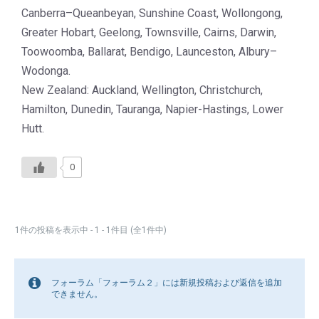
Canberra–Queanbeyan, Sunshine Coast, Wollongong,
Greater Hobart, Geelong, Townsville, Cairns, Darwin,
Toowoomba, Ballarat, Bendigo, Launceston, Albury–
Wodonga.
New Zealand: Auckland, Wellington, Christchurch,
Hamilton, Dunedin, Tauranga, Napier-Hastings, Lower
Hutt.
0
1件の投稿を表示中 - 1 - 1件目 (全1件中)
フォーラム「フォーラム２」には新規投稿および返信を追加
できません。