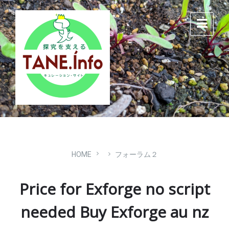
Skip
Skip
Skip
to
to
to
content
main
footer
navigation
HOME
フォーラム２
Price for Exforge no script
needed Buy Exforge au nz