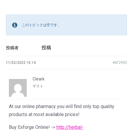
このトピックは空です。
投稿
投稿者
11/02/2022 16:14
#472992
Cleark
ゲスト
At our online pharmacy you will find only top quality
products at most available prices!
Buy Exforge Online! ->
http://herbal-