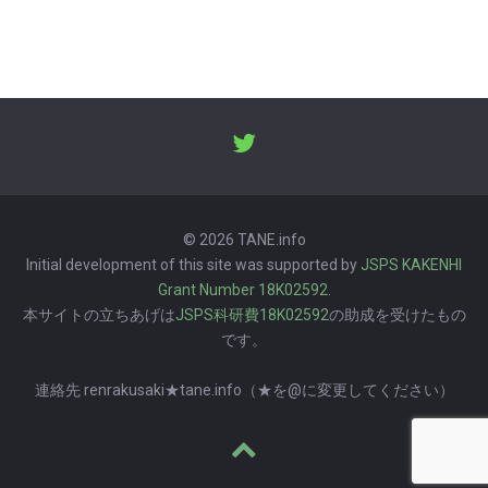
© 2026 TANE.info
Initial development of this site was supported by
JSPS KAKENHI
Grant Number 18K02592
.
本サイトの立ちあげは
JSPS科研費18K02592
の助成を受けたもの
です。
連絡先 renrakusaki★tane.info（★を@に変更してください）