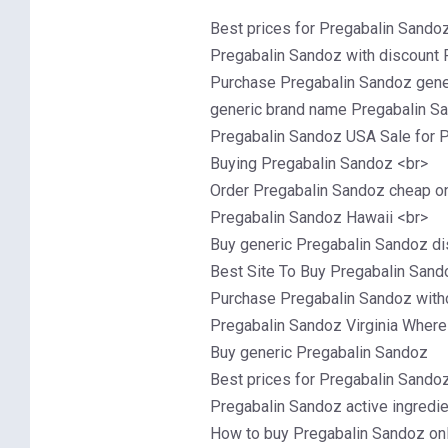
Best prices for Pregabalin Sando
Pregabalin Sandoz with discount 
Purchase Pregabalin Sandoz gener
generic brand name Pregabalin Sa
Pregabalin Sandoz USA Sale for P
Buying Pregabalin Sandoz <br>
Order Pregabalin Sandoz cheap on
Pregabalin Sandoz Hawaii <br>
Buy generic Pregabalin Sandoz di
Best Site To Buy Pregabalin Sand
Purchase Pregabalin Sandoz witho
Pregabalin Sandoz Virginia Where
Buy generic Pregabalin Sandoz
Best prices for Pregabalin Sando
Pregabalin Sandoz active ingredi
How to buy Pregabalin Sandoz on