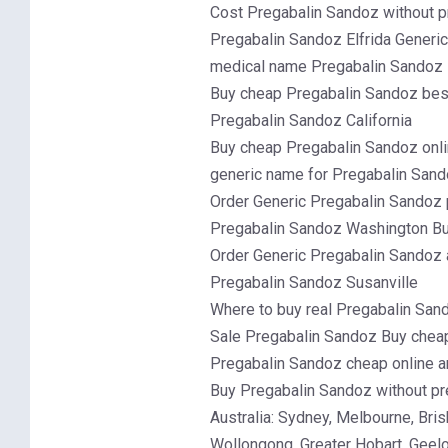
Cost Pregabalin Sandoz without p
Pregabalin Sandoz Elfrida Generi
medical name Pregabalin Sandoz
Buy cheap Pregabalin Sandoz best
Pregabalin Sandoz California
Buy cheap Pregabalin Sandoz onlin
generic name for Pregabalin Sand
Order Generic Pregabalin Sandoz 
Pregabalin Sandoz Washington Buy
Order Generic Pregabalin Sandoz
Pregabalin Sandoz Susanville
Where to buy real Pregabalin Sand
Sale Pregabalin Sandoz Buy cheap
Pregabalin Sandoz cheap online 
Buy Pregabalin Sandoz without pr
Australia: Sydney, Melbourne, Br
Wollongong, Greater Hobart, Geel