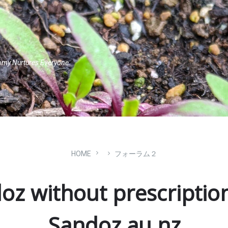
omy Nurtures Everyone.
HOME
フォーラム２
oz without prescriptio
Sandoz au nz