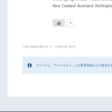
New Zealand: Auckland, Wellington
0
1件の投稿を表示中 - 1 - 1件目 (全1件中)
フォーラム「フォーラム２」には新規投稿および返信を