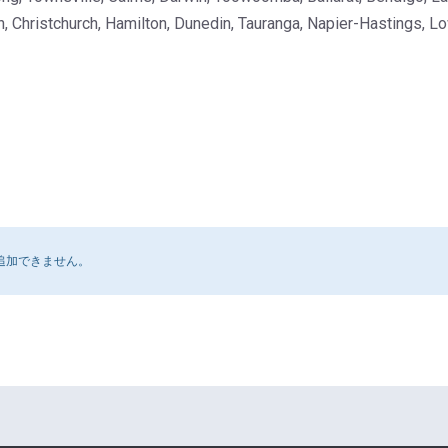
, Christchurch, Hamilton, Dunedin, Tauranga, Napier-Hastings, Lo
追加できません。