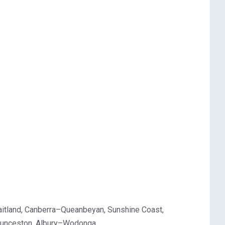
aitland, Canberra–Queanbeyan, Sunshine Coast,
Launceston, Albury–Wodonga.