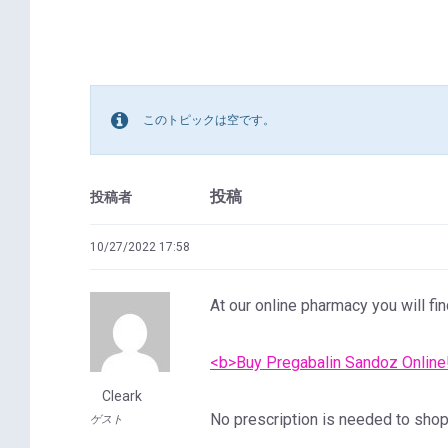
このトピックは空です。
投稿
投稿者
10/27/2022 17:58
At our online pharmacy you will fin
<b>Buy Pregabalin Sandoz Online
Cleark
No prescription is needed to shop 
ゲスト