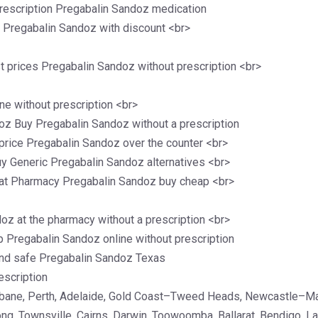
rescription Pregabalin Sandoz medication
c Pregabalin Sandoz with discount <br>
 prices Pregabalin Sandoz without prescription <br>
e without prescription <br>
oz Buy Pregabalin Sandoz without a prescription
price Pregabalin Sandoz over the counter <br>
 Generic Pregabalin Sandoz alternatives <br>
 at Pharmacy Pregabalin Sandoz buy cheap <br>
oz at the pharmacy without a prescription <br>
 Pregabalin Sandoz online without prescription
and safe Pregabalin Sandoz Texas
escription
isbane, Perth, Adelaide, Gold Coast–Tweed Heads, Newcastle–M
ong, Townsville, Cairns, Darwin, Toowoomba, Ballarat, Bendigo, 