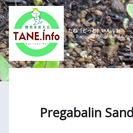
Skip
Skip
Skip
to
to
to
content
main
footer
navigation
たね［どっと］いんふぉ
The Training of Thoughts and Auton
Pregabalin Sand