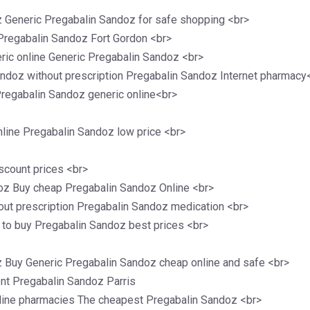
z Generic Pregabalin Sandoz for safe shopping <br>
Pregabalin Sandoz Fort Gordon <br>
ic online Generic Pregabalin Sandoz <br>
ndoz without prescription Pregabalin Sandoz Internet pharmacy
regabalin Sandoz generic online<br>
line Pregabalin Sandoz low price <br>
scount prices <br>
oz Buy cheap Pregabalin Sandoz Online <br>
ut prescription Pregabalin Sandoz medication <br>
 to buy Pregabalin Sandoz best prices <br>
z Buy Generic Pregabalin Sandoz cheap online and safe <br>
ent Pregabalin Sandoz Parris
line pharmacies The cheapest Pregabalin Sandoz <br>