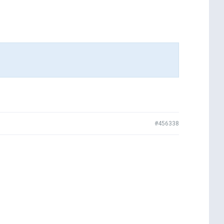
#456338