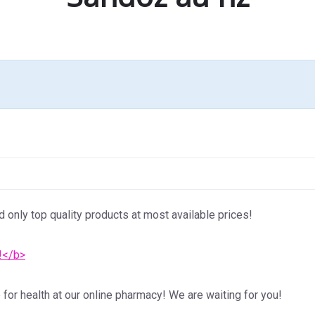
d only top quality products at most available prices!
!</b>
for health at our online pharmacy! We are waiting for you!