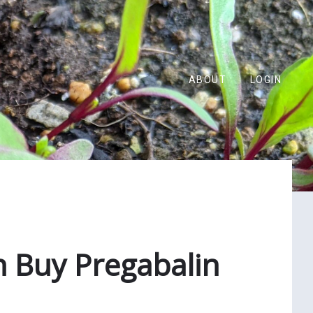
ABOUT
LOGIN
n Buy Pregabalin