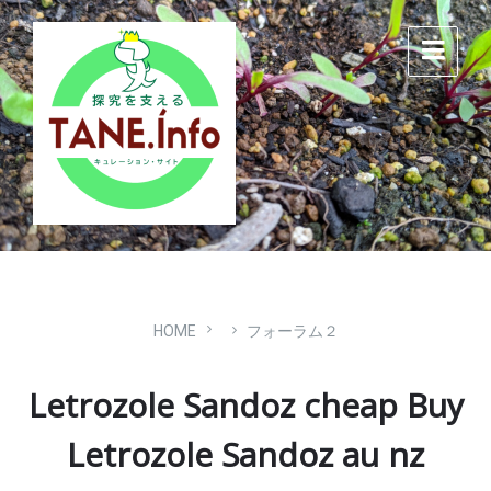
Skip
Skip
Skip
to
to
to
content
main
footer
navigation
HOME
フォーラム２
Letrozole Sandoz cheap Buy
Letrozole Sandoz au nz