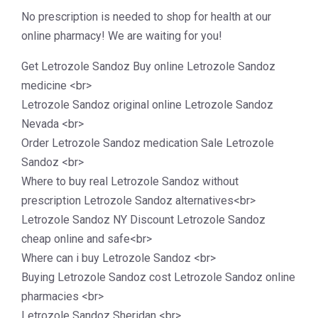
No prescription is needed to shop for health at our
online pharmacy! We are waiting for you!
Get Letrozole Sandoz Buy online Letrozole Sandoz
medicine <br>
Letrozole Sandoz original online Letrozole Sandoz
Nevada <br>
Order Letrozole Sandoz medication Sale Letrozole
Sandoz <br>
Where to buy real Letrozole Sandoz without
prescription Letrozole Sandoz alternatives<br>
Letrozole Sandoz NY Discount Letrozole Sandoz
cheap online and safe<br>
Where can i buy Letrozole Sandoz <br>
Buying Letrozole Sandoz cost Letrozole Sandoz online
pharmacies <br>
Letrozole Sandoz Sheridan <br>