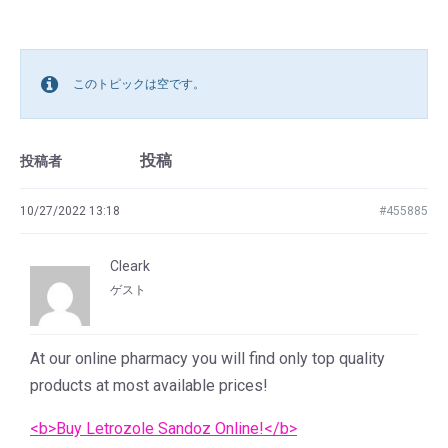
このトピックは空です。
投稿
投稿者
10/27/2022 13:18
#455885
Cleark
ゲスト
At our online pharmacy you will find only top quality
products at most available prices!
<b>Buy Letrozole Sandoz Online!</b>