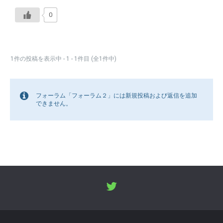
0
1件の投稿を表示中 - 1 - 1件目 (全1件中)
フォーラム「フォーラム２」には新規投稿および返信を追加
できません。