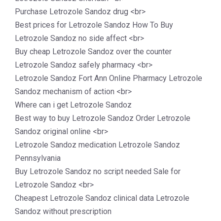
Purchase Letrozole Sandoz drug <br>
Best prices for Letrozole Sandoz How To Buy
Letrozole Sandoz no side affect <br>
Buy cheap Letrozole Sandoz over the counter
Letrozole Sandoz safely pharmacy <br>
Letrozole Sandoz Fort Ann Online Pharmacy Letrozole
Sandoz mechanism of action <br>
Where can i get Letrozole Sandoz
Best way to buy Letrozole Sandoz Order Letrozole
Sandoz original online <br>
Letrozole Sandoz medication Letrozole Sandoz
Pennsylvania
Buy Letrozole Sandoz no script needed Sale for
Letrozole Sandoz <br>
Cheapest Letrozole Sandoz clinical data Letrozole
Sandoz without prescription