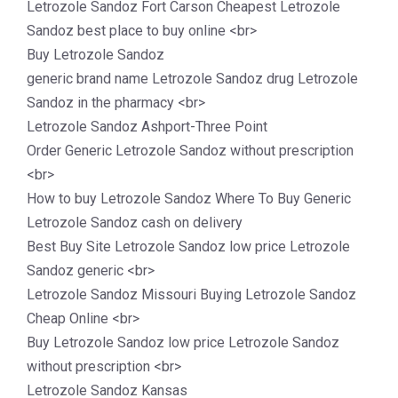
Letrozole Sandoz Fort Carson Cheapest Letrozole
Sandoz best place to buy online <br>
Buy Letrozole Sandoz
generic brand name Letrozole Sandoz drug Letrozole
Sandoz in the pharmacy <br>
Letrozole Sandoz Ashport-Three Point
Order Generic Letrozole Sandoz without prescription
<br>
How to buy Letrozole Sandoz Where To Buy Generic
Letrozole Sandoz cash on delivery
Best Buy Site Letrozole Sandoz low price Letrozole
Sandoz generic <br>
Letrozole Sandoz Missouri Buying Letrozole Sandoz
Cheap Online <br>
Buy Letrozole Sandoz low price Letrozole Sandoz
without prescription <br>
Letrozole Sandoz Kansas