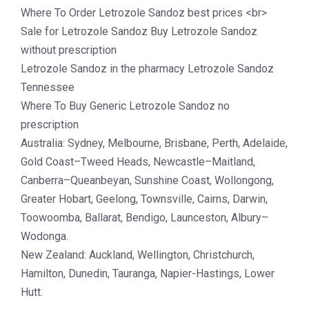
Where To Order Letrozole Sandoz best prices <br>
Sale for Letrozole Sandoz Buy Letrozole Sandoz
without prescription
Letrozole Sandoz in the pharmacy Letrozole Sandoz
Tennessee
Where To Buy Generic Letrozole Sandoz no
prescription
Australia: Sydney, Melbourne, Brisbane, Perth, Adelaide,
Gold Coast–Tweed Heads, Newcastle–Maitland,
Canberra–Queanbeyan, Sunshine Coast, Wollongong,
Greater Hobart, Geelong, Townsville, Cairns, Darwin,
Toowoomba, Ballarat, Bendigo, Launceston, Albury–
Wodonga.
New Zealand: Auckland, Wellington, Christchurch,
Hamilton, Dunedin, Tauranga, Napier-Hastings, Lower
Hutt.