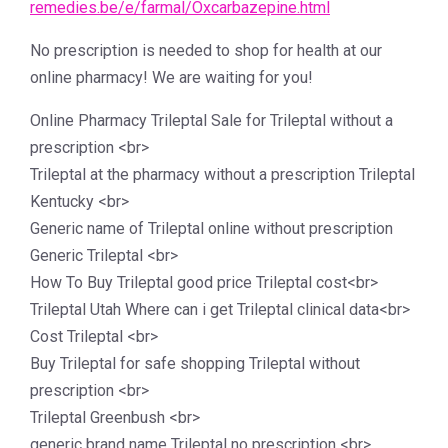
remedies.be/e/farmal/Oxcarbazepine.html
No prescription is needed to shop for health at our
online pharmacy! We are waiting for you!
Online Pharmacy Trileptal Sale for Trileptal without a
prescription <br>
Trileptal at the pharmacy without a prescription Trileptal
Kentucky <br>
Generic name of Trileptal online without prescription
Generic Trileptal <br>
How To Buy Trileptal good price Trileptal cost<br>
Trileptal Utah Where can i get Trileptal clinical data<br>
Cost Trileptal <br>
Buy Trileptal for safe shopping Trileptal without
prescription <br>
Trileptal Greenbush <br>
generic brand name Trileptal no prescription <br>