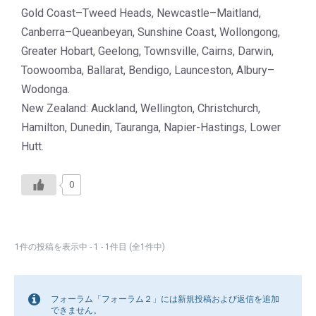
Gold Coast–Tweed Heads, Newcastle–Maitland,
Canberra–Queanbeyan, Sunshine Coast, Wollongong,
Greater Hobart, Geelong, Townsville, Cairns, Darwin,
Toowoomba, Ballarat, Bendigo, Launceston, Albury–
Wodonga.
New Zealand: Auckland, Wellington, Christchurch,
Hamilton, Dunedin, Tauranga, Napier-Hastings, Lower
Hutt.
0
1件の投稿を表示中 - 1 - 1件目 (全1件中)
フォーラム「フォーラム２」には新規投稿および返信を追加
できません。