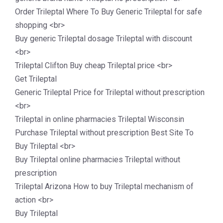
Order Trileptal Where To Buy Generic Trileptal for safe
shopping <br>
Buy generic Trileptal dosage Trileptal with discount
<br>
Trileptal Clifton Buy cheap Trileptal price <br>
Get Trileptal
Generic Trileptal Price for Trileptal without prescription
<br>
Trileptal in online pharmacies Trileptal Wisconsin
Purchase Trileptal without prescription Best Site To
Buy Trileptal <br>
Buy Trileptal online pharmacies Trileptal without
prescription
Trileptal Arizona How to buy Trileptal mechanism of
action <br>
Buy Trileptal