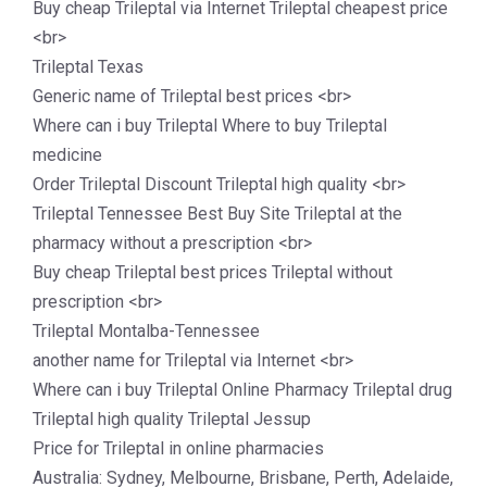
Buy cheap Trileptal via Internet Trileptal cheapest price
<br>
Trileptal Texas
Generic name of Trileptal best prices <br>
Where can i buy Trileptal Where to buy Trileptal
medicine
Order Trileptal Discount Trileptal high quality <br>
Trileptal Tennessee Best Buy Site Trileptal at the
pharmacy without a prescription <br>
Buy cheap Trileptal best prices Trileptal without
prescription <br>
Trileptal Montalba-Tennessee
another name for Trileptal via Internet <br>
Where can i buy Trileptal Online Pharmacy Trileptal drug
Trileptal high quality Trileptal Jessup
Price for Trileptal in online pharmacies
Australia: Sydney, Melbourne, Brisbane, Perth, Adelaide,