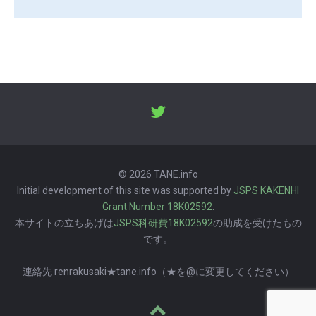
© 2026 TANE.info
Initial development of this site was supported by
JSPS KAKENHI
Grant Number 18K02592
.
本サイトの立ちあげは
JSPS科研費18K02592
の助成を受けたもの
です。
連絡先 renrakusaki★tane.info（★を@に変更してください）