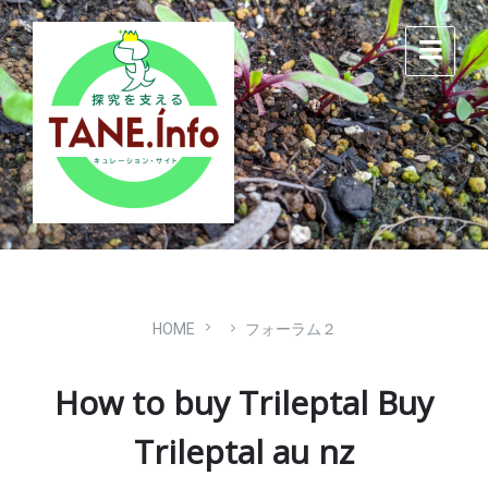
Skip
Skip
Skip
to
to
to
content
main
footer
navigation
HOME
フォーラム２
How to buy Trileptal Buy
Trileptal au nz