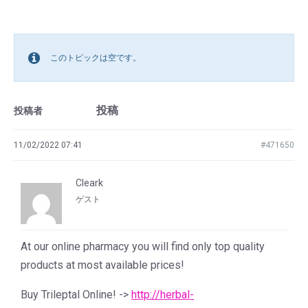
このトピックは空です。
投稿
投稿者
11/02/2022 07:41
#471650
Cleark
ゲスト
At our online pharmacy you will find only top quality
products at most available prices!
Buy Trileptal Online! ->
http://herbal-