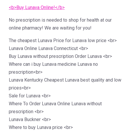
<b>Buy Lunava Online!</b>
No prescription is needed to shop for health at our
online pharmacy! We are waiting for you!
The cheapest Lunava Price for Lunava low price <br>
Lunava Online Lunava Connecticut <br>
Buy Lunava without prescription Order Lunava <br>
Where can i buy Lunava medicine Lunava no
prescription<br>
Lunava Kentucky Cheapest Lunava best quality and low
prices<br>
Sale for Lunava <br>
Where To Order Lunava Online Lunava without
prescription <br>
Lunava Buckner <br>
Where to buy Lunava price <br>