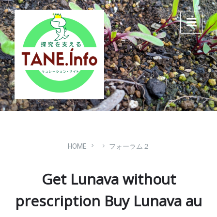
Skip
Skip
Skip
to
to
to
content
main
footer
navigation
HOME
フォーラム２
Get Lunava without
prescription Buy Lunava au