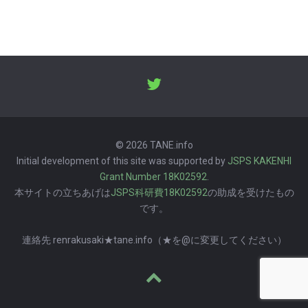
© 2026 TANE.info
Initial development of this site was supported by
JSPS KAKENHI
Grant Number 18K02592
.
本サイトの立ちあげは
JSPS科研費18K02592
の助成を受けたもの
です。
連絡先 renrakusaki★tane.info（★を@に変更してください）