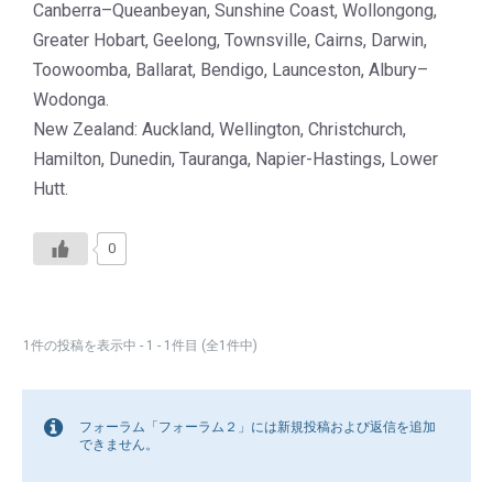
Canberra–Queanbeyan, Sunshine Coast, Wollongong,
Greater Hobart, Geelong, Townsville, Cairns, Darwin,
Toowoomba, Ballarat, Bendigo, Launceston, Albury–
Wodonga.
New Zealand: Auckland, Wellington, Christchurch,
Hamilton, Dunedin, Tauranga, Napier-Hastings, Lower
Hutt.
0
1件の投稿を表示中 - 1 - 1件目 (全1件中)
フォーラム「フォーラム２」には新規投稿および返信を追加
できません。