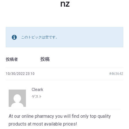
nz
このトピックは空です。
投稿
投稿者
10/30/2022 23:10
#463642
Cleark
ゲスト
At our online pharmacy you will find only top quality
products at most available prices!