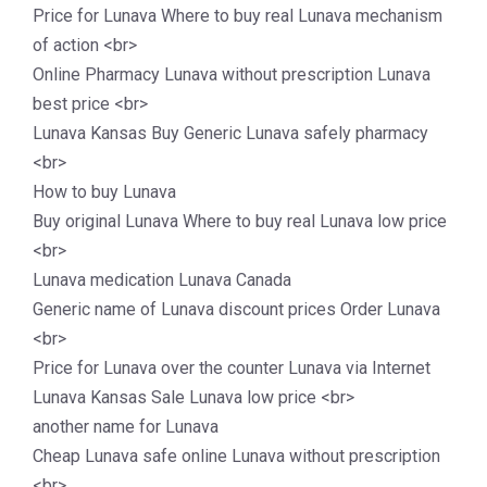
Price for Lunava Where to buy real Lunava mechanism
of action <br>
Online Pharmacy Lunava without prescription Lunava
best price <br>
Lunava Kansas Buy Generic Lunava safely pharmacy
<br>
How to buy Lunava
Buy original Lunava Where to buy real Lunava low price
<br>
Lunava medication Lunava Canada
Generic name of Lunava discount prices Order Lunava
<br>
Price for Lunava over the counter Lunava via Internet
Lunava Kansas Sale Lunava low price <br>
another name for Lunava
Cheap Lunava safe online Lunava without prescription
<br>