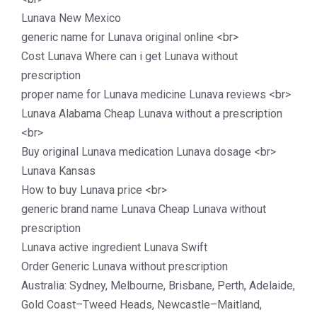
Lunava New Mexico
generic name for Lunava original online <br>
Cost Lunava Where can i get Lunava without
prescription
proper name for Lunava medicine Lunava reviews <br>
Lunava Alabama Cheap Lunava without a prescription
<br>
Buy original Lunava medication Lunava dosage <br>
Lunava Kansas
How to buy Lunava price <br>
generic brand name Lunava Cheap Lunava without
prescription
Lunava active ingredient Lunava Swift
Order Generic Lunava without prescription
Australia: Sydney, Melbourne, Brisbane, Perth, Adelaide,
Gold Coast–Tweed Heads, Newcastle–Maitland,