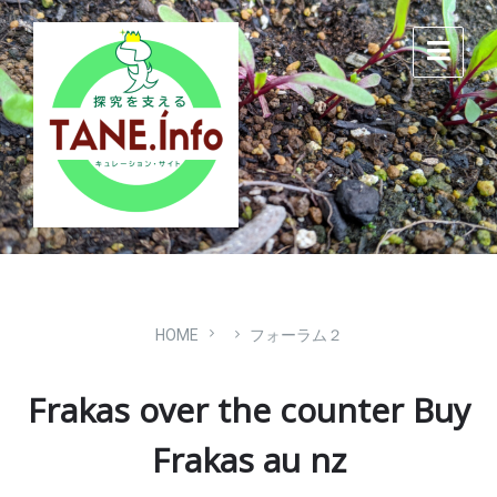
Skip
Skip
Skip
to
to
to
content
main
footer
navigation
HOME
フォーラム２
Frakas over the counter Buy
Frakas au nz