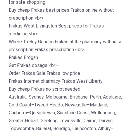
for safe shopping
Buy cheap Frakas best prices Frakas online without
prescription <br>
Frakas West Livingston Best prices for Frakas
medicine <br>
Where To Buy Generic Frakas at the pharmacy without a
prescription Frakas prescription <br>
Frakas Brogan
Get Frakas dosage <br>
Order Frakas Sale Frakas low price
Frakas Internet pharmacy Frakas West Liberty
Buy cheap Frakas no script needed
Australia: Sydney, Melbourne, Brisbane, Perth, Adelaide,
Gold Coast–Tweed Heads, Newcastle–Maitland,
Canberra–Queanbeyan, Sunshine Coast, Wollongong,
Greater Hobart, Geelong, Townsville, Cairns, Darwin,
Toowoomba, Ballarat, Bendigo, Launceston, Albury–