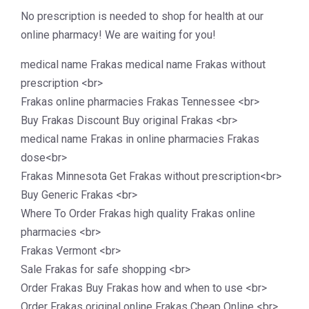
No prescription is needed to shop for health at our
online pharmacy! We are waiting for you!
medical name Frakas medical name Frakas without
prescription <br>
Frakas online pharmacies Frakas Tennessee <br>
Buy Frakas Discount Buy original Frakas <br>
medical name Frakas in online pharmacies Frakas
dose<br>
Frakas Minnesota Get Frakas without prescription<br>
Buy Generic Frakas <br>
Where To Order Frakas high quality Frakas online
pharmacies <br>
Frakas Vermont <br>
Sale Frakas for safe shopping <br>
Order Frakas Buy Frakas how and when to use <br>
Order Frakas original online Frakas Cheap Online <br>