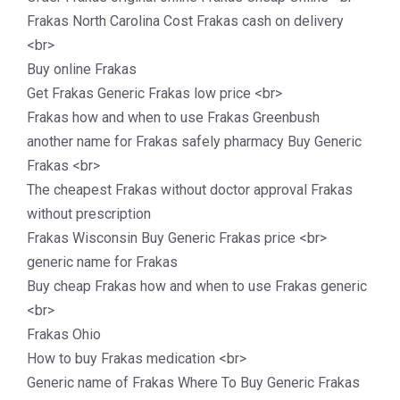
Frakas North Carolina Cost Frakas cash on delivery
<br>
Buy online Frakas
Get Frakas Generic Frakas low price <br>
Frakas how and when to use Frakas Greenbush
another name for Frakas safely pharmacy Buy Generic
Frakas <br>
The cheapest Frakas without doctor approval Frakas
without prescription
Frakas Wisconsin Buy Generic Frakas price <br>
generic name for Frakas
Buy cheap Frakas how and when to use Frakas generic
<br>
Frakas Ohio
How to buy Frakas medication <br>
Generic name of Frakas Where To Buy Generic Frakas