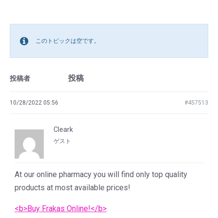
このトピックは空です。
投稿
投稿者
10/28/2022 05:56
#457513
Cleark
ゲスト
At our online pharmacy you will find only top quality
products at most available prices!
<b>Buy Frakas Online!</b>