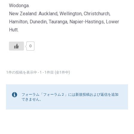
Wodonga.
New Zealand: Auckland, Wellington, Christchurch,
Hamilton, Dunedin, Tauranga, Napier-Hastings, Lower
Hutt.
0
1件の投稿を表示中 - 1 - 1件目 (全1件中)
フォーラム「フォーラム２」には新規投稿および返信を追加
できません。