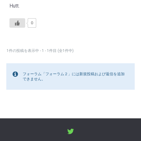
Hutt.
0
1件の投稿を表示中 - 1 - 1件目 (全1件中)
フォーラム「フォーラム２」には新規投稿および返信を追加
できません。