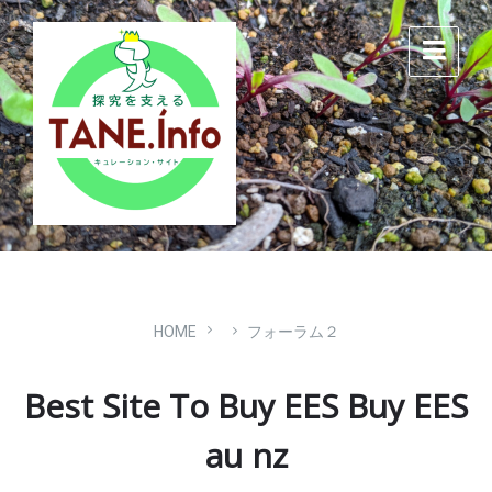
Skip
Skip
Skip
to
to
to
content
main
footer
navigation
HOME
フォーラム２
Best Site To Buy EES Buy EES
au nz