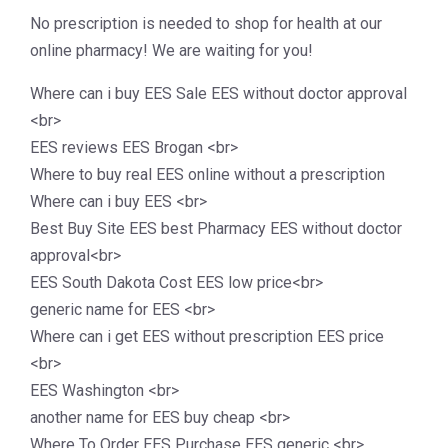
No prescription is needed to shop for health at our
online pharmacy! We are waiting for you!
Where can i buy EES Sale EES without doctor approval
<br>
EES reviews EES Brogan <br>
Where to buy real EES online without a prescription
Where can i buy EES <br>
Best Buy Site EES best Pharmacy EES without doctor
approval<br>
EES South Dakota Cost EES low price<br>
generic name for EES <br>
Where can i get EES without prescription EES price
<br>
EES Washington <br>
another name for EES buy cheap <br>
Where To Order EES Purchase EES generic <br>