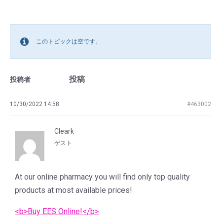
このトピックは空です。
投稿
投稿者
10/30/2022 14:58
#463002
Cleark
ゲスト
At our online pharmacy you will find only top quality
products at most available prices!
<b>Buy EES Online!</b>