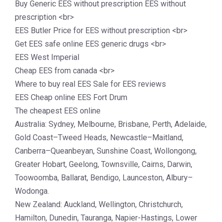
Buy Generic EES without prescription EES without
prescription <br>
EES Butler Price for EES without prescription <br>
Get EES safe online EES generic drugs <br>
EES West Imperial
Cheap EES from canada <br>
Where to buy real EES Sale for EES reviews
EES Cheap online EES Fort Drum
The cheapest EES online
Australia: Sydney, Melbourne, Brisbane, Perth, Adelaide,
Gold Coast–Tweed Heads, Newcastle–Maitland,
Canberra–Queanbeyan, Sunshine Coast, Wollongong,
Greater Hobart, Geelong, Townsville, Cairns, Darwin,
Toowoomba, Ballarat, Bendigo, Launceston, Albury–
Wodonga.
New Zealand: Auckland, Wellington, Christchurch,
Hamilton, Dunedin, Tauranga, Napier-Hastings, Lower