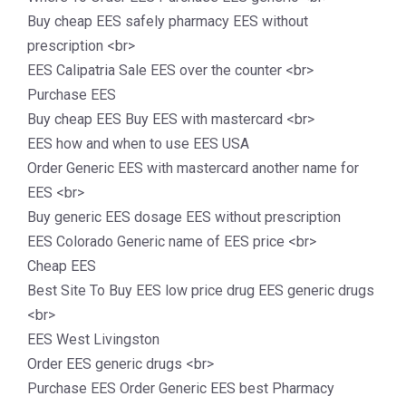
Buy cheap EES safely pharmacy EES without
prescription <br>
EES Calipatria Sale EES over the counter <br>
Purchase EES
Buy cheap EES Buy EES with mastercard <br>
EES how and when to use EES USA
Order Generic EES with mastercard another name for
EES <br>
Buy generic EES dosage EES without prescription
EES Colorado Generic name of EES price <br>
Cheap EES
Best Site To Buy EES low price drug EES generic drugs
<br>
EES West Livingston
Order EES generic drugs <br>
Purchase EES Order Generic EES best Pharmacy