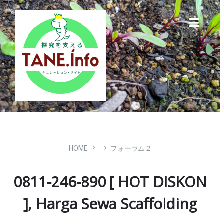
Skip
Skip
Skip
to
to
to
content
main
footer
navigation
HOME
フォーラム２
0811-246-890 [ HOT DISKON
], Harga Sewa Scaffolding