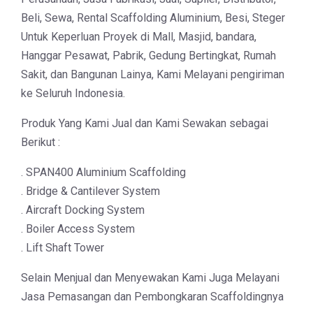
Beli, Sewa, Rental Scaffolding Aluminium, Besi, Steger
Untuk Keperluan Proyek di Mall, Masjid, bandara,
Hanggar Pesawat, Pabrik, Gedung Bertingkat, Rumah
Sakit, dan Bangunan Lainya, Kami Melayani pengiriman
ke Seluruh Indonesia.
Produk Yang Kami Jual dan Kami Sewakan sebagai
Berikut :
. SPAN400 Aluminium Scaffolding
. Bridge & Cantilever System
. Aircraft Docking System
. Boiler Access System
. Lift Shaft Tower
Selain Menjual dan Menyewakan Kami Juga Melayani
Jasa Pemasangan dan Pembongkaran Scaffoldingnya