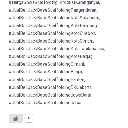
#HargaSewaScaffoldingTerdekatKaranganyar,
#JualBeliJackBaseScaffoldingPangandaran,
#JualBeliJackBaseScaffoldingKotaSukabumi,
#JualBeliJackBaseScaffoldingKotaBandung,
#JualBeliJackBaseScaffoldingKotaCirebon,
#JualBeliJackBaseScaffoldingKotaCimahi,
#JualBeliJackBaseScaffoldingKotaTasikmalaya,
#JualBeliJackBaseScaffoldingKotaBanjar,
#JualBeliJackBaseScaffoldingCimahi,
#JualBeliJackBaseScaffoldingBanjar,
#JualBeliJackBaseScaffoldingBanten,
#JualBeliJackBaseScaffoldingDkiJakarta,
#JualBeliJackBaseScaffoldingJawaBarat,
#JualBeliJackBaseScaffoldingJabar
0