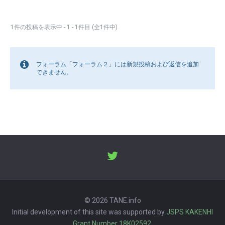
1件の投稿を表示中 - 1 - 1件目 (全1件中)
フォーラム「フォーラム２」には新規投稿および返信を追加
できません。
© 2026 TANE.info
Initial development of this site was supported by
JSPS KAKENHI
Grant Number 18K02592
.