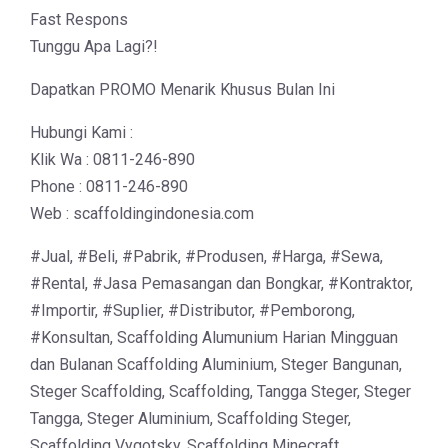
Fast Respons
Tunggu Apa Lagi?!
Dapatkan PROMO Menarik Khusus Bulan Ini
Hubungi Kami :
Klik Wa : 0811-246-890
Phone : 0811-246-890
Web : scaffoldingindonesia.com
#Jual, #Beli, #Pabrik, #Produsen, #Harga, #Sewa,
#Rental, #Jasa Pemasangan dan Bongkar, #Kontraktor,
#Importir, #Suplier, #Distributor, #Pemborong,
#Konsultan, Scaffolding Alumunium Harian Mingguan
dan Bulanan Scaffolding Aluminium, Steger Bangunan,
Steger Scaffolding, Scaffolding, Tangga Steger, Steger
Tangga, Steger Aluminium, Scaffolding Steger,
Scaffolding Vygotsky, Scaffolding Minecraft,