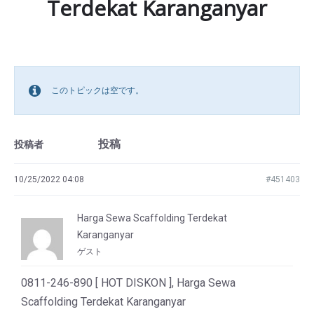
Terdekat Karanganyar
このトピックは空です。
投稿
投稿者
10/25/2022 04:08
#451403
Harga Sewa Scaffolding Terdekat
Karanganyar
ゲスト
0811-246-890 [ HOT DISKON ], Harga Sewa
Scaffolding Terdekat Karanganyar