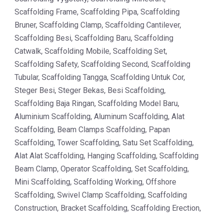
Scaffolding Frame, Scaffolding Pipa, Scaffolding
Bruner, Scaffolding Clamp, Scaffolding Cantilever,
Scaffolding Besi, Scaffolding Baru, Scaffolding
Catwalk, Scaffolding Mobile, Scaffolding Set,
Scaffolding Safety, Scaffolding Second, Scaffolding
Tubular, Scaffolding Tangga, Scaffolding Untuk Cor,
Steger Besi, Steger Bekas, Besi Scaffolding,
Scaffolding Baja Ringan, Scaffolding Model Baru,
Aluminium Scaffolding, Aluminum Scaffolding, Alat
Scaffolding, Beam Clamps Scaffolding, Papan
Scaffolding, Tower Scaffolding, Satu Set Scaffolding,
Alat Alat Scaffolding, Hanging Scaffolding, Scaffolding
Beam Clamp, Operator Scaffolding, Set Scaffolding,
Mini Scaffolding, Scaffolding Working, Offshore
Scaffolding, Swivel Clamp Scaffolding, Scaffolding
Construction, Bracket Scaffolding, Scaffolding Erection,