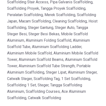
Scaffolding Stair Access, Pipa Galvanis Scaffolding,
Scaffolding Proyek, Tangga Proyek Scaffolding,
Peralatan Scaffolding, Merek Scaffolding, Scaffolding
Japan, Macam Scaffolding, Cleaning Scaffolding, Hoist
Scaffolding, Steger Gantung, Steger Auto, Tangga
Steger Besi, Steger Besi Bekas, Mobile Scaffold
Aluminium, Aluminium Folding Scaffold, Aluminium
Scaffold Tube, Aluminium Scaffolding Ladder,
Aluminium Mobile Scaffold, Aluminium Mobile Scaffold
Tower, Aluminium Scaffold Beams, Aluminium Scaffold
Tower, Aluminium Scaffold Tube Strength, Portable
Aluminium Scaffolding, Steger Lipat, Aluminium Steger,
Catwalk Steger, Scaffolding Tag, 1 Set Scaffolding,
Scaffolding 1 Set, Steger, Tangga Scaffolding
Aluminium, Scaffolding Courses, Ace Aluminium
Scaffolding, Catwalk Scaffolding