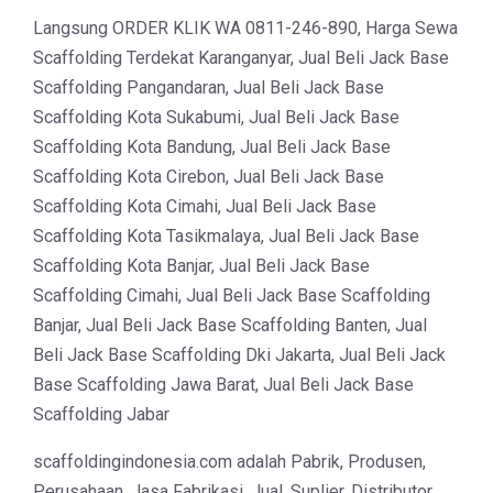
Langsung ORDER KLIK WA 0811-246-890, Harga Sewa
Scaffolding Terdekat Karanganyar, Jual Beli Jack Base
Scaffolding Pangandaran, Jual Beli Jack Base
Scaffolding Kota Sukabumi, Jual Beli Jack Base
Scaffolding Kota Bandung, Jual Beli Jack Base
Scaffolding Kota Cirebon, Jual Beli Jack Base
Scaffolding Kota Cimahi, Jual Beli Jack Base
Scaffolding Kota Tasikmalaya, Jual Beli Jack Base
Scaffolding Kota Banjar, Jual Beli Jack Base
Scaffolding Cimahi, Jual Beli Jack Base Scaffolding
Banjar, Jual Beli Jack Base Scaffolding Banten, Jual
Beli Jack Base Scaffolding Dki Jakarta, Jual Beli Jack
Base Scaffolding Jawa Barat, Jual Beli Jack Base
Scaffolding Jabar
scaffoldingindonesia.com adalah Pabrik, Produsen,
Perusahaan, Jasa Fabrikasi, Jual, Suplier, Distributor,