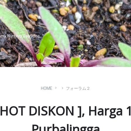
omy Nurtures Everyone.
HOME
フォーラム２
HOT DISKON ], Harga 1
Purbalingga