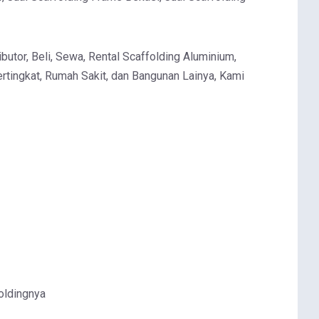
butor, Beli, Sewa, Rental Scaffolding Aluminium,
rtingkat, Rumah Sakit, dan Bangunan Lainya, Kami
oldingnya