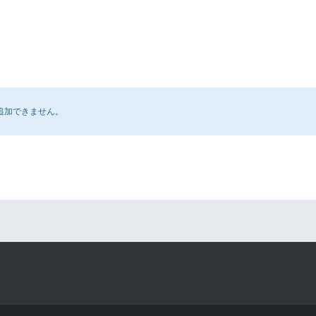
追加できません。