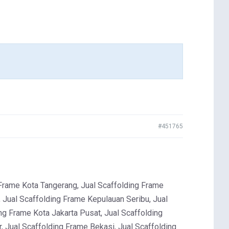
#451765
rame Kota Tangerang, Jual Scaffolding Frame
 Jual Scaffolding Frame Kepulauan Seribu, Jual
ng Frame Kota Jakarta Pusat, Jual Scaffolding
, Jual Scaffolding Frame Bekasi, Jual Scaffolding