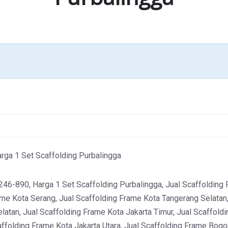
ga 1 Set Scaffolding Purbalingga
-890, Harga 1 Set Scaffolding Purbalingga, Jual Scaffolding F
ame Kota Serang, Jual Scaffolding Frame Kota Tangerang Selatan,
latan, Jual Scaffolding Frame Kota Jakarta Timur, Jual Scaffoldi
affolding Frame Kota Jakarta Utara, Jual Scaffolding Frame Bogor