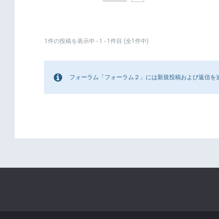
1件の投稿を表示中 - 1 - 1件目 (全1件中)
フォーラム「フォーラム２」には新規投稿および返信を