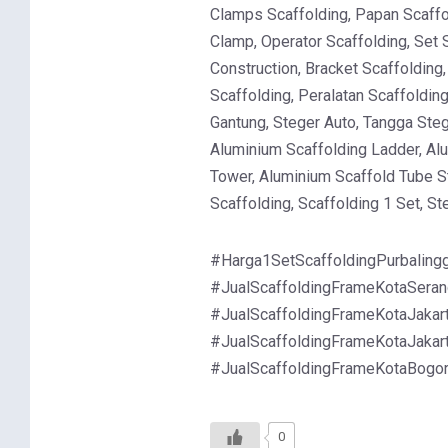
Clamps Scaffolding, Papan Scaffol
Clamp, Operator Scaffolding, Set 
Construction, Bracket Scaffolding
Scaffolding, Peralatan Scaffoldin
Gantung, Steger Auto, Tangga Steg
Aluminium Scaffolding Ladder, Al
Tower, Aluminium Scaffold Tube St
Scaffolding, Scaffolding 1 Set, S
#Harga1SetScaffoldingPurbalingg
#JualScaffoldingFrameKotaSerang
#JualScaffoldingFrameKotaJakart
#JualScaffoldingFrameKotaJakart
#JualScaffoldingFrameKotaBogo
0