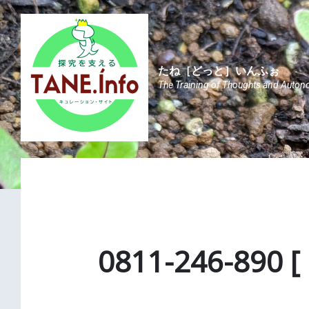
Skip
Skip
Skip
to
to
to
content
main
footer
navigation
たね［どっと］いんふぉ
The Training of Thoughts and Auton
0811-246-890 [ 