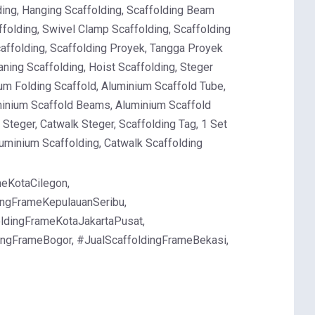
lding, Hanging Scaffolding, Scaffolding Beam
ffolding, Swivel Clamp Scaffolding, Scaffolding
Scaffolding, Scaffolding Proyek, Tangga Proyek
ning Scaffolding, Hoist Scaffolding, Steger
um Folding Scaffold, Aluminium Scaffold Tube,
minium Scaffold Beams, Aluminium Scaffold
Steger, Catwalk Steger, Scaffolding Tag, 1 Set
luminium Scaffolding, Catwalk Scaffolding
eKotaCilegon,
ingFrameKepulauanSeribu,
oldingFrameKotaJakartaPusat,
dingFrameBogor, #JualScaffoldingFrameBekasi,