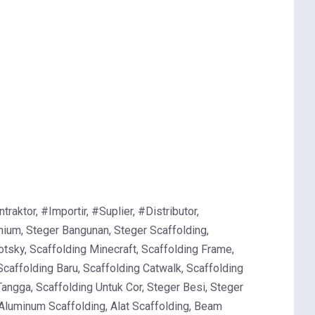
ktor, #Importir, #Suplier, #Distributor,
ium, Steger Bangunan, Steger Scaffolding,
otsky, Scaffolding Minecraft, Scaffolding Frame,
Scaffolding Baru, Scaffolding Catwalk, Scaffolding
Tangga, Scaffolding Untuk Cor, Steger Besi, Steger
 Aluminum Scaffolding, Alat Scaffolding, Beam