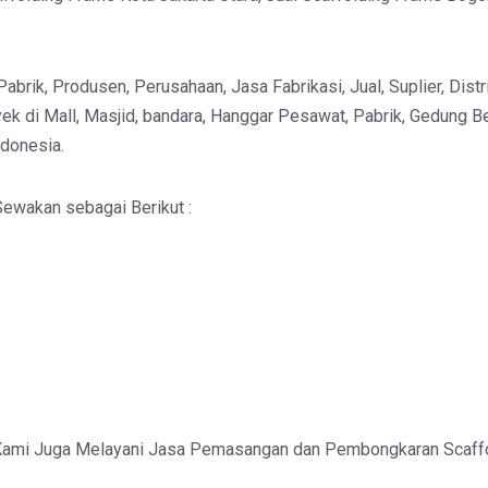
brik, Produsen, Perusahaan, Jasa Fabrikasi, Jual, Suplier, Distri
ek di Mall, Masjid, bandara, Hanggar Pesawat, Pabrik, Gedung Be
ndonesia.
ewakan sebagai Berikut :
Kami Juga Melayani Jasa Pemasangan dan Pembongkaran Scaff