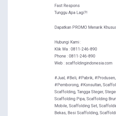
Fast Respons
Tunggu Apa Lagi?!
Dapatkan PROMO Menarik Khusus 
Hubungi Kami :
Klik Wa : 0811-246-890
Phone : 0811-246-890
Web : scaffoldingindonesia.com
#Jual, #Beli, #Pabrik, #Produsen,
#Pemborong, #Konsultan, Scaffold
Scaffolding, Tangga Steger, Stege
Scaffolding Pipa, Scaffolding Brun
Mobile, Scaffolding Set, Scaffoldi
Bekas, Besi Scaffolding, Scaffold