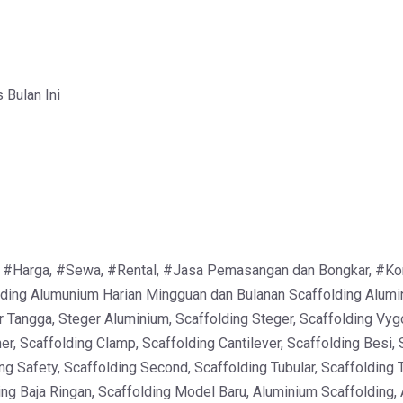
Bulan Ini
 #Harga, #Sewa, #Rental, #Jasa Pemasangan dan Bongkar, #Kontra
ing Alumunium Harian Mingguan dan Bulanan Scaffolding Alumin
r Tangga, Steger Aluminium, Scaffolding Steger, Scaffolding Vyg
er, Scaffolding Clamp, Scaffolding Cantilever, Scaffolding Besi, 
ng Safety, Scaffolding Second, Scaffolding Tubular, Scaffolding 
ing Baja Ringan, Scaffolding Model Baru, Aluminium Scaffolding,