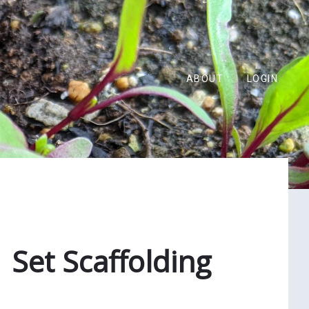
ABOUT
LOGIN
 Set Scaffolding