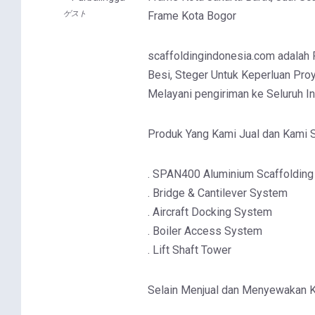
ゲスト
Frame Kota Bogor
scaffoldingindonesia.com adalah Pa
Besi, Steger Untuk Keperluan Proy
Melayani pengiriman ke Seluruh I
Produk Yang Kami Jual dan Kami S
. SPAN400 Aluminium Scaffolding
. Bridge & Cantilever System
. Aircraft Docking System
. Boiler Access System
. Lift Shaft Tower
Selain Menjual dan Menyewakan 