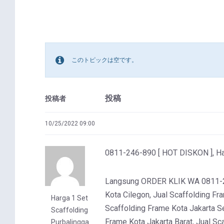
このトピックは空です。
投稿
投稿者
10/25/2022 09:00
0811-246-890 [ HOT DISKON ], Har
Langsung ORDER KLIK WA 0811-246
Kota Cilegon, Jual Scaffolding Fr
Harga 1 Set
Scaffolding Frame Kota Jakarta Se
Scaffolding
Frame Kota Jakarta Barat, Jual Sc
Purbalingga