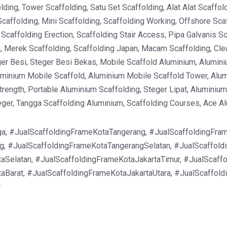
ding, Tower Scaffolding, Satu Set Scaffolding, Alat Alat Scaffo
Scaffolding, Mini Scaffolding, Scaffolding Working, Offshore Sca
, Scaffolding Erection, Scaffolding Stair Access, Pipa Galvanis 
g, Merek Scaffolding, Scaffolding Japan, Macam Scaffolding, Clea
er Besi, Steger Besi Bekas, Mobile Scaffold Aluminium, Alumini
uminium Mobile Scaffold, Aluminium Mobile Scaffold Tower, Alu
rength, Portable Aluminium Scaffolding, Steger Lipat, Aluminium 
teger, Tangga Scaffolding Aluminium, Scaffolding Courses, Ace A
a, #JualScaffoldingFrameKotaTangerang, #JualScaffoldingFram
, #JualScaffoldingFrameKotaTangerangSelatan, #JualScaffold
aSelatan, #JualScaffoldingFrameKotaJakartaTimur, #JualScaff
aBarat, #JualScaffoldingFrameKotaJakartaUtara, #JualScaffol
r