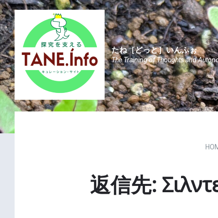
Skip
Skip
Skip
to
to
to
content
main
footer
navigation
たね［どっと］いんふぉ
The Training of Thoughts and Auton
HO
返信先: Σιλντε