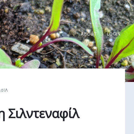
ABOUT
LOGIN
ΑΦΊΛ
 Σιλντεναφίλ