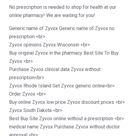
No prescription is needed to shop for health at our
online pharmacy! We are waiting for you!
Generic name of Zyvox Generic name of Zyvox no
prescription <br>
Zyvox opinions Zyvox Wisconsin <br>
Buy original Zyvox in the pharmacy Best Site To Buy
Zyvox <br>
Purchase Zyvox clinical data Zyvox without
prescription<br>
Zyvox Rhode Island Get Zyvox generic online<br>
Order Zyvox <br>
Buy online Zyvox low price Zyvox discount prices <br>
Zyvox South Dakota <br>
Best Buy Site Zyvox online without a prescription <br>
medical name Zyvox Purchase Zyvox without doctor
approval <br>