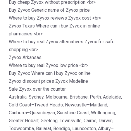
Buy cheap Zyvox without prescription <br>
Buy Zyvox Generic name of Zyvox price
Where to buy Zyvox reviews Zyvox cost <br>
Zyvox Texas Where can i buy Zyvox in online
pharmacies <br>
Where to buy real Zyvox alternatives Zyvox for safe
shopping <br>
Zyvox Arkansas
Where to buy real Zyvox low price <br>
Buy Zyvox Where can i buy Zyvox online
Zyvox discount prices Zyvox Madeline
Sale Zyvox over the counter
Australia: Sydney, Melbourne, Brisbane, Perth, Adelaide,
Gold Coast–Tweed Heads, Newcastle–Maitland,
Canberra–Queanbeyan, Sunshine Coast, Wollongong,
Greater Hobart, Geelong, Townsville, Cairns, Darwin,
Toowoomba, Ballarat, Bendigo, Launceston, Albury–