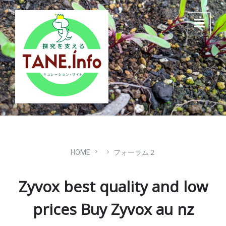
Skip
Skip
Skip
to
to
to
content
main
footer
navigation
HOME
フォーラム２
Zyvox best quality and low
prices Buy Zyvox au nz