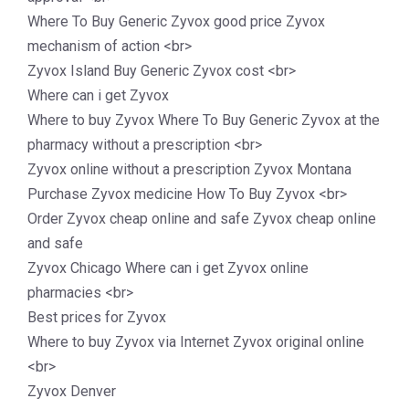
Where To Buy Generic Zyvox good price Zyvox
mechanism of action <br>
Zyvox Island Buy Generic Zyvox cost <br>
Where can i get Zyvox
Where to buy Zyvox Where To Buy Generic Zyvox at the
pharmacy without a prescription <br>
Zyvox online without a prescription Zyvox Montana
Purchase Zyvox medicine How To Buy Zyvox <br>
Order Zyvox cheap online and safe Zyvox cheap online
and safe
Zyvox Chicago Where can i get Zyvox online
pharmacies <br>
Best prices for Zyvox
Where to buy Zyvox via Internet Zyvox original online
<br>
Zyvox Denver