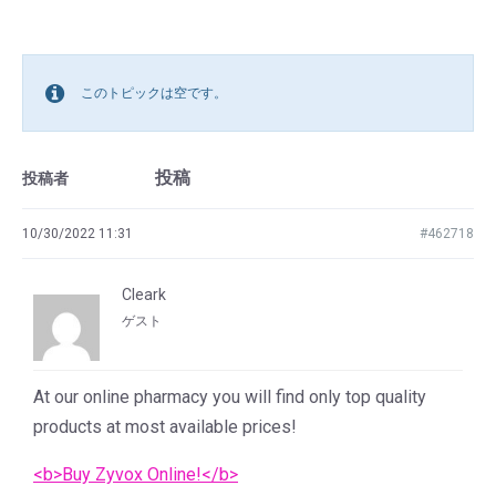
このトピックは空です。
投稿
投稿者
10/30/2022 11:31
#462718
Cleark
ゲスト
At our online pharmacy you will find only top quality
products at most available prices!
<b>Buy Zyvox Online!</b>