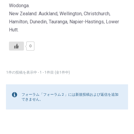
Wodonga.
New Zealand: Auckland, Wellington, Christchurch,
Hamilton, Dunedin, Tauranga, Napier-Hastings, Lower
Hutt.
0
1件の投稿を表示中 - 1 - 1件目 (全1件中)
フォーラム「フォーラム２」には新規投稿および返信を追加
できません。