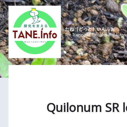
Skip
Skip
Skip
to
to
to
content
main
footer
navigation
たね［どっと］いんふぉ
The Training of Thoughts and Auton
Quilonum SR l