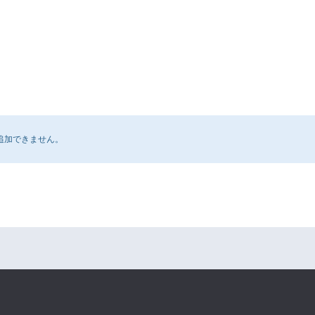
追加できません。