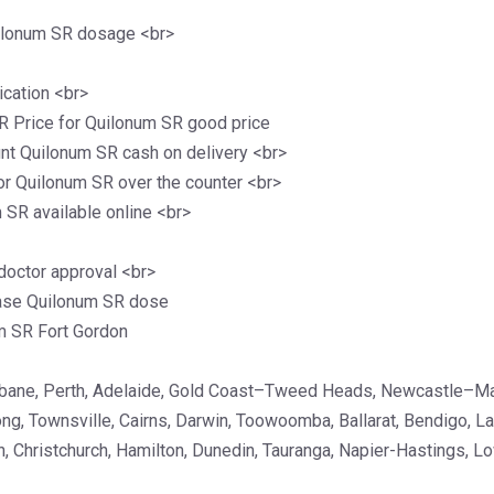
ilonum SR dosage <br>
cation <br>
 Price for Quilonum SR good price
nt Quilonum SR cash on delivery <br>
or Quilonum SR over the counter <br>
SR available online <br>
doctor approval <br>
ase Quilonum SR dose
m SR Fort Gordon
isbane, Perth, Adelaide, Gold Coast–Tweed Heads, Newcastle–M
ong, Townsville, Cairns, Darwin, Toowoomba, Ballarat, Bendigo, 
, Christchurch, Hamilton, Dunedin, Tauranga, Napier-Hastings, Lo