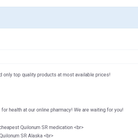
d only top quality products at most available prices!
for health at our online pharmacy! We are waiting for you!
 cheapest Quilonum SR medication <br>
 Quilonum SR Alaska <br>