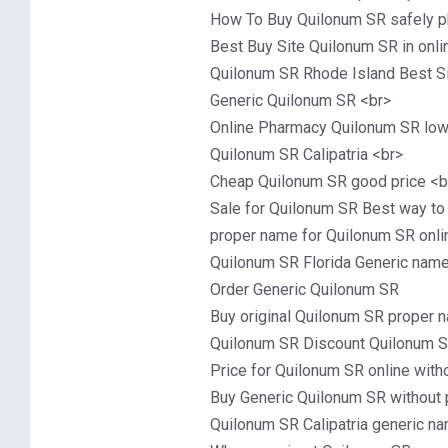
How To Buy Quilonum SR safely 
Best Buy Site Quilonum SR in onl
Quilonum SR Rhode Island Best Si
Generic Quilonum SR <br>
Online Pharmacy Quilonum SR low 
Quilonum SR Calipatria <br>
Cheap Quilonum SR good price <b
Sale for Quilonum SR Best way to
proper name for Quilonum SR onli
Quilonum SR Florida Generic name 
Order Generic Quilonum SR
Buy original Quilonum SR proper n
Quilonum SR Discount Quilonum 
Price for Quilonum SR online with
Buy Generic Quilonum SR without p
Quilonum SR Calipatria generic na