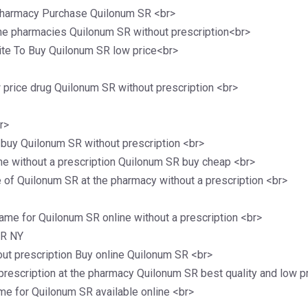
pharmacy Purchase Quilonum SR <br>
ine pharmacies Quilonum SR without prescription<br>
te To Buy Quilonum SR low price<br>
price drug Quilonum SR without prescription <br>
r>
 buy Quilonum SR without prescription <br>
ne without a prescription Quilonum SR buy cheap <br>
of Quilonum SR at the pharmacy without a prescription <br>
ame for Quilonum SR online without a prescription <br>
SR NY
out prescription Buy online Quilonum SR <br>
rescription at the pharmacy Quilonum SR best quality and low p
me for Quilonum SR available online <br>