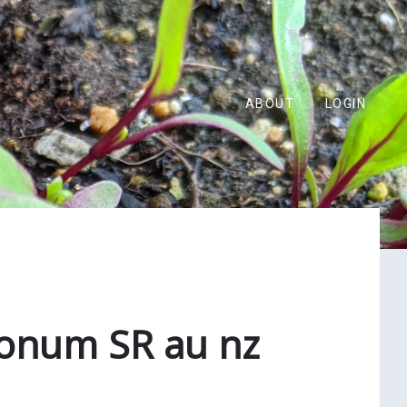
ABOUT
LOGIN
lonum SR au nz