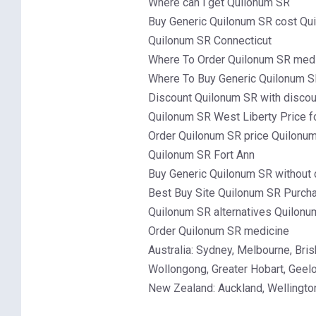
Where can i get Quilonum SR
Buy Generic Quilonum SR cost Qu
Quilonum SR Connecticut
Where To Order Quilonum SR medi
Where To Buy Generic Quilonum SR
Discount Quilonum SR with discou
Quilonum SR West Liberty Price f
Order Quilonum SR price Quilonum 
Quilonum SR Fort Ann
Buy Generic Quilonum SR without 
Best Buy Site Quilonum SR Purch
Quilonum SR alternatives Quilonu
Order Quilonum SR medicine
Australia: Sydney, Melbourne, Br
Wollongong, Greater Hobart, Geel
New Zealand: Auckland, Wellington