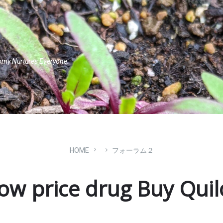
omy Nurtures Everyone.
HOME
フォーラム２
ow price drug Buy Qui