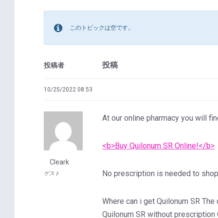
このトピックは空です。
投稿
投稿者
10/25/2022 08:53
At our online pharmacy you will fin
<b>Buy Quilonum SR Online!</b>
Cleark
No prescription is needed to shop 
ゲスト
Where can i get Quilonum SR The
Quilonum SR without prescription