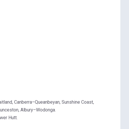
aitland, Canberra–Queanbeyan, Sunshine Coast,
Launceston, Albury–Wodonga.
wer Hutt.