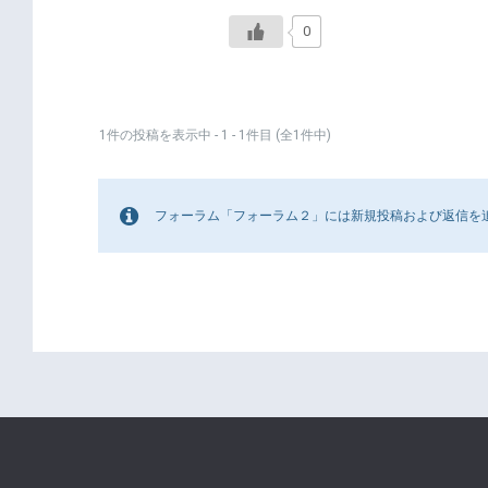
0
1件の投稿を表示中 - 1 - 1件目 (全1件中)
フォーラム「フォーラム２」には新規投稿および返信を