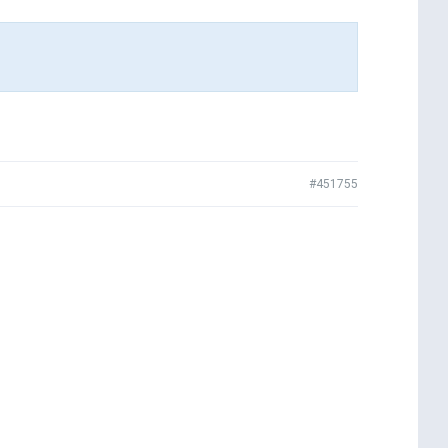
#451755