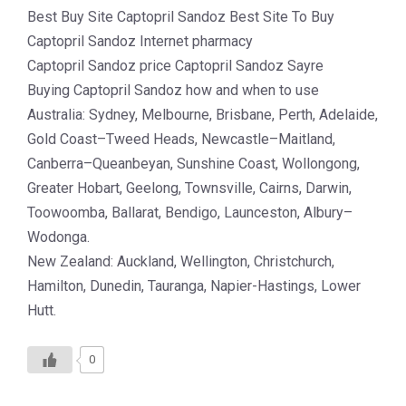
Best Buy Site Captopril Sandoz Best Site To Buy
Captopril Sandoz Internet pharmacy
Captopril Sandoz price Captopril Sandoz Sayre
Buying Captopril Sandoz how and when to use
Australia: Sydney, Melbourne, Brisbane, Perth, Adelaide,
Gold Coast–Tweed Heads, Newcastle–Maitland,
Canberra–Queanbeyan, Sunshine Coast, Wollongong,
Greater Hobart, Geelong, Townsville, Cairns, Darwin,
Toowoomba, Ballarat, Bendigo, Launceston, Albury–
Wodonga.
New Zealand: Auckland, Wellington, Christchurch,
Hamilton, Dunedin, Tauranga, Napier-Hastings, Lower
Hutt.
0