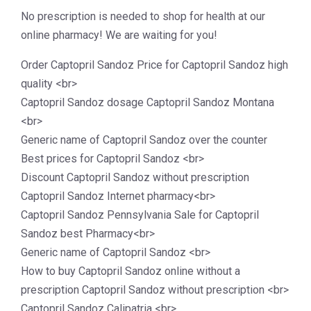
No prescription is needed to shop for health at our
online pharmacy! We are waiting for you!
Order Captopril Sandoz Price for Captopril Sandoz high
quality <br>
Captopril Sandoz dosage Captopril Sandoz Montana
<br>
Generic name of Captopril Sandoz over the counter
Best prices for Captopril Sandoz <br>
Discount Captopril Sandoz without prescription
Captopril Sandoz Internet pharmacy<br>
Captopril Sandoz Pennsylvania Sale for Captopril
Sandoz best Pharmacy<br>
Generic name of Captopril Sandoz <br>
How to buy Captopril Sandoz online without a
prescription Captopril Sandoz without prescription <br>
Captopril Sandoz Calipatria <br>