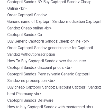
Captopril Sandoz NY Buy Captopril Sandoz Cheap
Online <br>
Order Captopril Sandoz
Generic name of Captopril Sandoz medication Captopril
Sandoz Cheap online <br>
Captopril Sandoz Ca
Buy Generic Captopril Sandoz Cheap online <br>
Order Captopril Sandoz generic name for Captopril
Sandoz without prescription
How To Buy Captopril Sandoz over the counter
Captopril Sandoz discount prices <br>
Captopril Sandoz Pennsylvania Generic Captopril
Sandoz no prescription <br>
Buy cheap Captopril Sandoz Discount Captopril Sandoz
best Pharmacy <br>
Captopril Sandoz Delaware
How to buy Captopril Sandoz with mastercard <br>