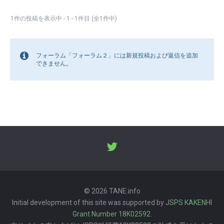
1件の投稿を表示中 - 1 - 1件目 (全1件中)
フォーラム「フォーラム２」には新規投稿および返信を追加
できません。
© 2026 TANE.info
Initial development of this site was supported by
JSPS KAKENHI
Grant Number 18K02592
.