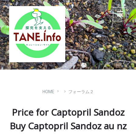
Skip
Skip
Skip
to
to
to
content
main
footer
navigation
HOME
フォーラム２
Price for Captopril Sandoz
Buy Captopril Sandoz au nz