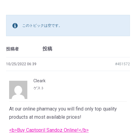
このトピックは空です。
投稿
投稿者
10/25/2022 06:39
#451572
Cleark
ゲスト
At our online pharmacy you will find only top quality
products at most available prices!
<b>Buy Captopril Sandoz Online!</b>