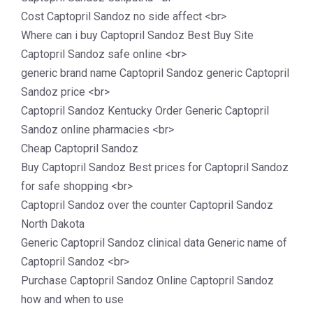
Cost Captopril Sandoz no side affect <br>
Where can i buy Captopril Sandoz Best Buy Site
Captopril Sandoz safe online <br>
generic brand name Captopril Sandoz generic Captopril
Sandoz price <br>
Captopril Sandoz Kentucky Order Generic Captopril
Sandoz online pharmacies <br>
Cheap Captopril Sandoz
Buy Captopril Sandoz Best prices for Captopril Sandoz
for safe shopping <br>
Captopril Sandoz over the counter Captopril Sandoz
North Dakota
Generic Captopril Sandoz clinical data Generic name of
Captopril Sandoz <br>
Purchase Captopril Sandoz Online Captopril Sandoz
how and when to use