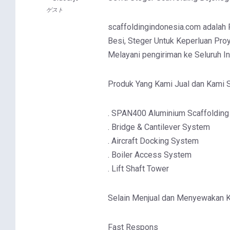
ゲスト
scaffoldingindonesia.com adalah Pa
Besi, Steger Untuk Keperluan Proy
Melayani pengiriman ke Seluruh I
Produk Yang Kami Jual dan Kami S
. SPAN400 Aluminium Scaffolding
. Bridge & Cantilever System
. Aircraft Docking System
. Boiler Access System
. Lift Shaft Tower
Selain Menjual dan Menyewakan 
Fast Respons