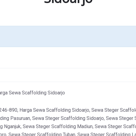
rga Sewa Scaffolding Sidoarjo
-890, Harga Sewa Scaffolding Sidoarjo, Sewa Steger Scaffold
ding Pasuruan, Sewa Steger Scaffolding Sidoarjo, Sewa Steger 
g Nganjuk, Sewa Steger Scaffolding Madiun, Sewa Steger Scaff
oro, Sewa Steger Scaffolding Tuban, Sewa Steger Scaffolding 