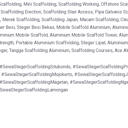
Scaffolding, Mini Scaffolding, Scaffolding Working, Offshore Sca
, Scaffolding Erection, Scaffolding Stair Access, Pipa Galvanis 
g, Merek Scaffolding, Scaffolding Japan, Macam Scaffolding, Clea
er Besi, Steger Besi Bekas, Mobile Scaffold Aluminium, Alumini
uminium Mobile Scaffold, Aluminium Mobile Scaffold Tower, Alu
rength, Portable Aluminium Scaffolding, Steger Lipat, Aluminium 
teger, Tangga Scaffolding Aluminium, Scaffolding Courses, Ace A
 #SewaStegerScaffoldingSitubondo, #SewaStegerScaffoldingPr
, #SewaStegerScaffoldingMojokerto, #SewaStegerScaffolding
#SewaStegerScaffoldingMagetan, #SewaStegerScaffoldingNga
#SewaStegerScaffoldingLamongan