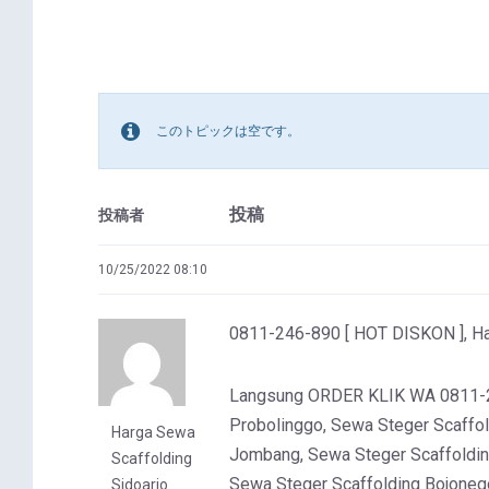
このトピックは空です。
投稿
投稿者
10/25/2022 08:10
0811-246-890 [ HOT DISKON ], Ha
Langsung ORDER KLIK WA 0811-246
Probolinggo, Sewa Steger Scaffol
Harga Sewa
Jombang, Sewa Steger Scaffoldin
Scaffolding
Sewa Steger Scaffolding Bojoneg
Sidoarjo