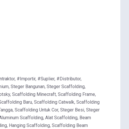
ktor, #Importir, #Suplier, #Distributor,
ium, Steger Bangunan, Steger Scaffolding,
otsky, Scaffolding Minecraft, Scaffolding Frame,
Scaffolding Baru, Scaffolding Catwalk, Scaffolding
Tangga, Scaffolding Untuk Cor, Steger Besi, Steger
 Aluminum Scaffolding, Alat Scaffolding, Beam
lding, Hanging Scaffolding, Scaffolding Beam