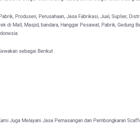
brik, Produsen, Perusahaan, Jasa Fabrikasi, Jual, Suplier, Distri
ek di Mall, Masjid, bandara, Hanggar Pesawat, Pabrik, Gedung Be
ndonesia.
ewakan sebagai Berikut :
Kami Juga Melayani Jasa Pemasangan dan Pembongkaran Scaff