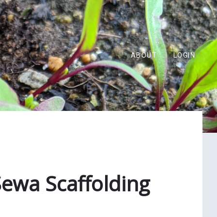
ABOUT
LOGIN
ewa Scaffolding