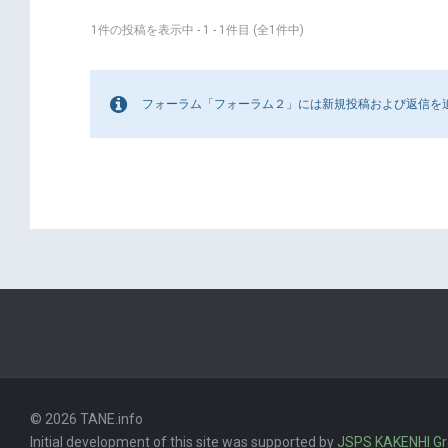
1件の投稿を表示中 - 1 - 1件目 (全1件中)
フォーラム「フォーラム２」には新規投稿および返信を
© 2026 TANE.info
Initial development of this site was supported by
JSPS KAKENHI G