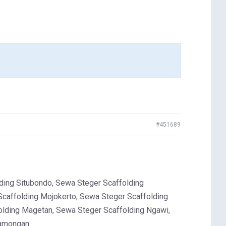
#451689
ing Situbondo, Sewa Steger Scaffolding
Scaffolding Mojokerto, Sewa Steger Scaffolding
olding Magetan, Sewa Steger Scaffolding Ngawi,
Lamongan