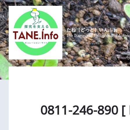
Skip
Skip
Skip
to
to
to
content
main
footer
navigation
たね［どっと］いんふぉ
The Training of Thoughts and Auton
0811-246-890 [