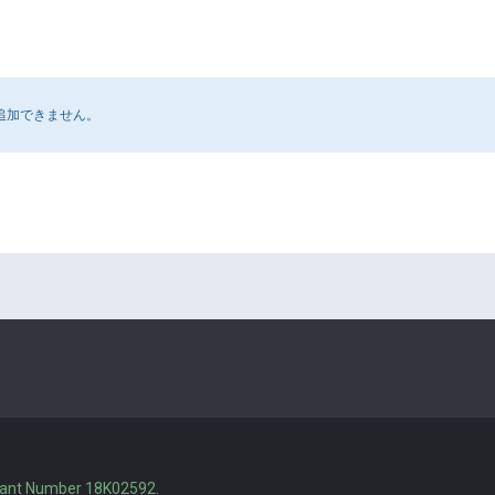
追加できません。
rant Number 18K02592
.