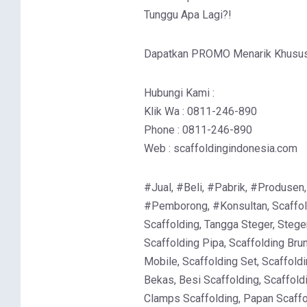
Tunggu Apa Lagi?!
Dapatkan PROMO Menarik Khusus 
Hubungi Kami :
Klik Wa : 0811-246-890
Phone : 0811-246-890
Web : scaffoldingindonesia.com
#Jual, #Beli, #Pabrik, #Produsen,
#Pemborong, #Konsultan, Scaffold
Scaffolding, Tangga Steger, Stege
Scaffolding Pipa, Scaffolding Brun
Mobile, Scaffolding Set, Scaffoldi
Bekas, Besi Scaffolding, Scaffold
Clamps Scaffolding, Papan Scaffol