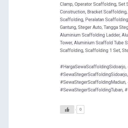
Clamp, Operator Scaffolding, Set 
Construction, Bracket Scaffolding
Scaffolding, Peralatan Scaffoldin
Gantung, Steger Auto, Tangga Steg
Aluminium Scaffolding Ladder, Al
Tower, Aluminium Scaffold Tube St
Scaffolding, Scaffolding 1 Set, S
#HargaSewaScaffoldingSidoarjo,
#SewaStegerScaffoldingSidoarjo
#SewaStegerScaffoldingMadiun, 
#SewaStegerScaffoldingTuban, 
0