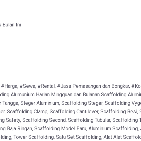
Bulan Ini
 #Harga, #Sewa, #Rental, #Jasa Pemasangan dan Bongkar, #Kontra
ing Alumunium Harian Mingguan dan Bulanan Scaffolding Alumin
r Tangga, Steger Aluminium, Scaffolding Steger, Scaffolding Vyg
er, Scaffolding Clamp, Scaffolding Cantilever, Scaffolding Besi, 
ng Safety, Scaffolding Second, Scaffolding Tubular, Scaffolding 
ing Baja Ringan, Scaffolding Model Baru, Aluminium Scaffolding,
ding, Tower Scaffolding, Satu Set Scaffolding, Alat Alat Scaffo