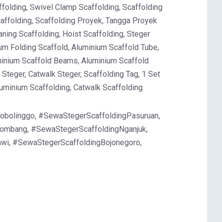
ffolding, Swivel Clamp Scaffolding, Scaffolding
Scaffolding, Scaffolding Proyek, Tangga Proyek
ning Scaffolding, Hoist Scaffolding, Steger
um Folding Scaffold, Aluminium Scaffold Tube,
minium Scaffold Beams, Aluminium Scaffold
Steger, Catwalk Steger, Scaffolding Tag, 1 Set
luminium Scaffolding, Catwalk Scaffolding
obolinggo, #SewaStegerScaffoldingPasuruan,
Jombang, #SewaStegerScaffoldingNganjuk,
wi, #SewaStegerScaffoldingBojonegoro,