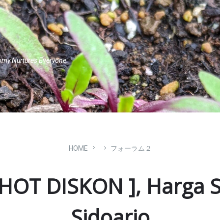
omy Nurtures Everyone.
HOME
フォーラム２
 HOT DISKON ], Harga S
Sidoarjo