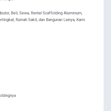
butor, Beli, Sewa, Rental Scaffolding Aluminium,
rtingkat, Rumah Sakit, dan Bangunan Lainya, Kami
oldingnya